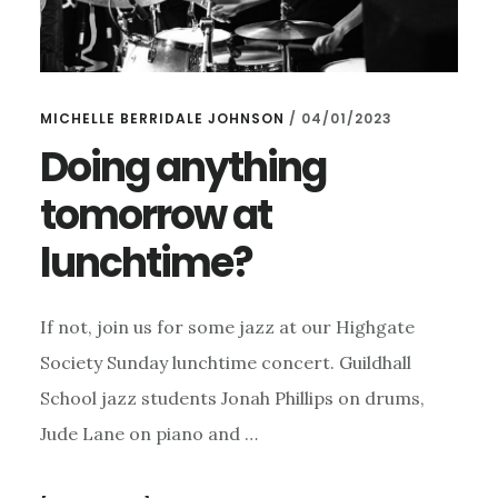
MICHELLE BERRIDALE JOHNSON
/
04/01/2023
Doing anything
tomorrow at
lunchtime?
If not, join us for some jazz at our Highgate
Society Sunday lunchtime concert. Guildhall
School jazz students Jonah Phillips on drums,
Jude Lane on piano and …