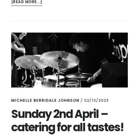
ABOUT
[READ MORE...]
DOING
ANYTHING
TOMORROW
AT
LUNCHTIME?
MICHELLE BERRIDALE JOHNSON
/
02/13/2023
Sunday 2nd April –
catering for all tastes!