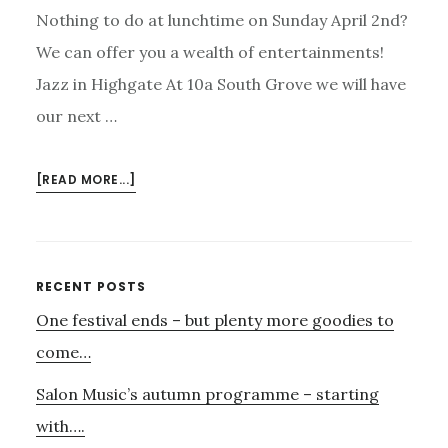
Nothing to do at lunchtime on Sunday April 2nd?
We can offer you a wealth of entertainments!
Jazz in Highgate At 10a South Grove we will have
our next …
ABOUT
[READ MORE...]
SUNDAY
2ND
APRIL
–
Primary
RECENT POSTS
CATERING
One festival ends – but plenty more goodies to
Sidebar
FOR
ALL
come…
TASTES!
Salon Music’s autumn programme – starting
with….