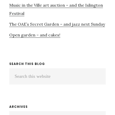
Music in the Ville art auction – and the Islington
Festival
The OAE’s Secret Garden – and jazz next Sunday
Open garden – and cakes!
SEARCH THIS BLOG
Search
this
website
ARCHIVES
ARCHIVES