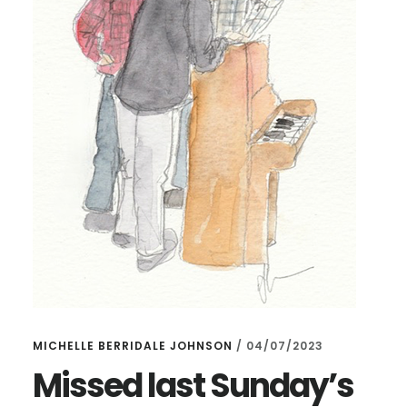
MICHELLE BERRIDALE JOHNSON
/
04/07/2023
Missed last Sunday’s