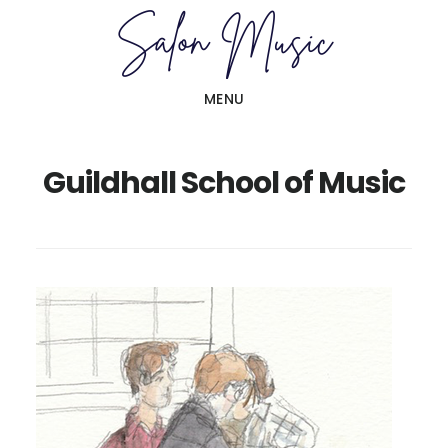
Skip
Skip
to
to
main
primary
MENU
content
sidebar
Guildhall School of Music