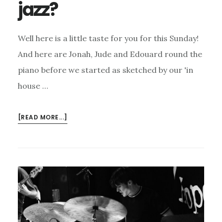
jazz?
Well here is a little taste for you for this Sunday!
And here are Jonah, Jude and Edouard round the
piano before we started as sketched by our 'in
house …
ABOUT
[READ MORE...]
MISSED
LAST
SUNDAY’S
JAZZ?