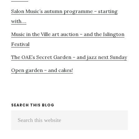
–
Salon Music’s autumn programme – starting
AND
JOHN
with….
DOWLAND!
Music in the Ville art auction – and the Islington
Festival
The OAE’s Secret Garden – and jazz next Sunday
Open garden – and cakes!
SEARCH THIS BLOG
Search
this
website