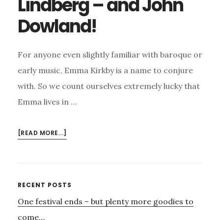
Lindberg – and John
Dowland!
For anyone even slightly familiar with baroque or
early music, Emma Kirkby is a name to conjure
with. So we count ourselves extremely lucky that
Emma lives in …
ABOUT
[READ MORE...]
JANUARY
21ST
–
EMMA
Primary
RECENT POSTS
KIRKBY,
One festival ends – but plenty more goodies to
Sidebar
JAKOB
LINDBERG
come…