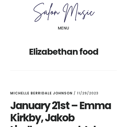
Skip
Skip
to
to
main
primary
MENU
content
sidebar
Elizabethan food
MICHELLE BERRIDALE JOHNSON
/
11/29/2023
January 21st – Emma
Kirkby, Jakob