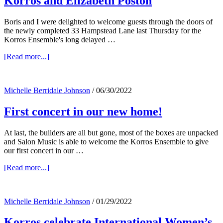
Korros and Elizabeth Poston
Boris and I were delighted to welcome guests through the doors of
the newly completed 33 Hampstead Lane last Thursday for the
Korros Ensemble's long delayed …
about
[Read more...]
Korros
and
Elizabeth
Michelle Berridale Johnson
/
06/30/2022
Poston
First concert in our new home!
At last, the builders are all but gone, most of the boxes are unpacked
and Salon Music is able to welcome the Korros Ensemble to give
our first concert in our …
about
[Read more...]
First
concert
in
Michelle Berridale Johnson
/
01/29/2022
our
new
Korros celebrate International Women’s
home!