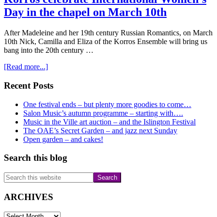
Day in the chapel on March 10th
After Madeleine and her 19th century Russian Romantics, on March
10th Nick, Camilla and Eliza of the Korros Ensemble will bring us
bang into the 20th century …
about
[Read more...]
Korros
celebrate
Primary
Recent Posts
International
Sidebar
Women’s
One festival ends – but plenty more goodies to come…
Day
Salon Music’s autumn programme – starting with….
in
Music in the Ville art auction – and the Islington Festival
the
The OAE’s Secret Garden – and jazz next Sunday
chapel
Open garden – and cakes!
on
March
Search this blog
10th
Search
this
website
ARCHIVES
ARCHIVES