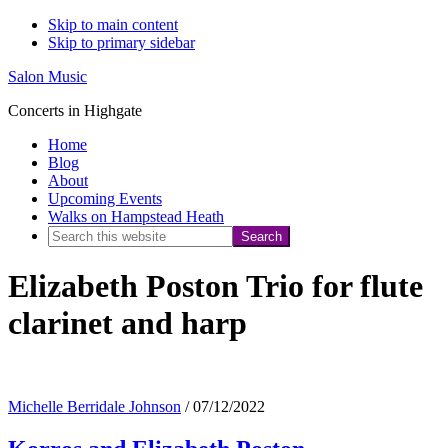
Skip to main content
Skip to primary sidebar
Salon Music
Concerts in Highgate
Home
Blog
About
Upcoming Events
Walks on Hampstead Heath
Search
this
Elizabeth Poston Trio for flute
website
clarinet and harp
Michelle Berridale Johnson
/
07/12/2022