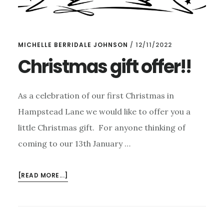
MICHELLE BERRIDALE JOHNSON
/
12/11/2022
Christmas gift offer!!
As a celebration of our first Christmas in
Hampstead Lane we would like to offer you a
little Christmas gift. For anyone thinking of
coming to our 13th January …
ABOUT
[READ MORE...]
CHRISTMAS
GIFT
OFFER!!