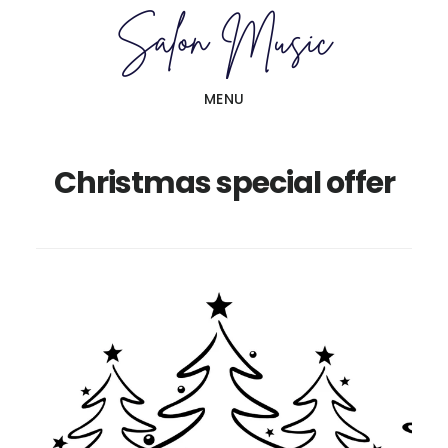
Skip
Skip
to
to
main
primary
MENU
content
sidebar
Christmas special offer