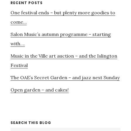
Primary
RECENT POSTS
One festival ends – but plenty more goodies to
Sidebar
come…
Salon Music’s autumn programme – starting
with….
Music in the Ville art auction – and the Islington
Festival
The OAE’s Secret Garden – and jazz next Sunday
Open garden – and cakes!
SEARCH THIS BLOG