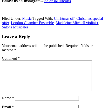
Follow us on Instagram –
SalonsMusicales
Filed Under:
Music
Tagged With:
Christmas off
,
Christmas special
offer
,
London Chamber Ensemble
,
Madeleine Mitchell violinist
,
Salons Musicales
Reader
Leave a Reply
Interactions
Your email address will not be published.
Required fields are
marked
*
Comment
*
Name
*
Email
*