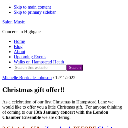
Skip to main content
Skip to primary sidebar
Salon Music
Concerts in Highgate
Home
Blog
About
Upcoming Events
Walks on Hampstead Heath
Search
this
Michelle Berridale Johnson
/
12/11/2022
website
Christmas gift offer!!
As a celebration of our first Christmas in Hampstead Lane we
would like to offer you a little Christmas gift. For anyone thinking
of coming to our 1
3th January concert with the London
Chamber Ensemble
we are offering: