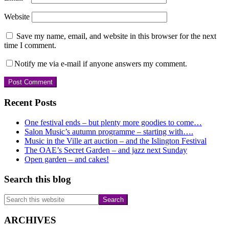
Website
Save my name, email, and website in this browser for the next
time I comment.
Notify me via e-mail if anyone answers my comment.
Primary
Recent Posts
Sidebar
One festival ends – but plenty more goodies to come…
Salon Music’s autumn programme – starting with….
Music in the Ville art auction – and the Islington Festival
The OAE’s Secret Garden – and jazz next Sunday
Open garden – and cakes!
Search this blog
Search
this
website
ARCHIVES