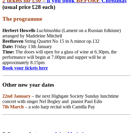
2 tickets for £50 –
if you book
BEFORE
Christmas
(usual price £28 each)
The programme
Herbert Howells
Luchinushka
(Lament on a Russian folktune)
arranged by Madeleine Mitchell
Beethoven
String Quartet No 15 in A minor op.132
Date:
Friday 13th January
Time:
The doors will open for a glass of wine at 6.30pm, the
performance will begin at 7.00pm and supper will be at
approximately 8.15pm
Book your tickets here
Other new year dates
22nd January
– the next Highgate Society Sunday lunchtime
concert with singer Nel Begley and pianist Paul Edis
7th March
– a solo harp recital with Camilla Pay