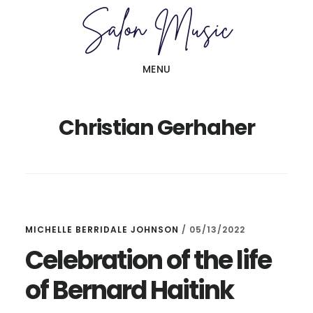
Skip
Skip
to
to
main
primary
MENU
content
sidebar
Christian Gerhaher
MICHELLE BERRIDALE JOHNSON
/
05/13/2022
Celebration of the life
of Bernard Haitink