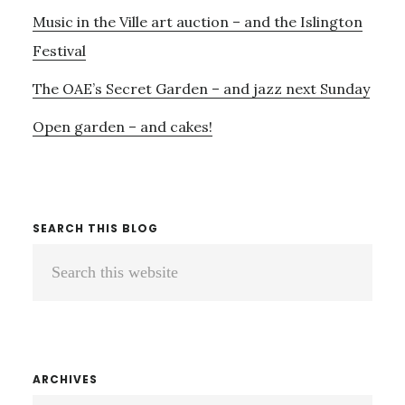
Music in the Ville art auction – and the Islington
Festival
The OAE’s Secret Garden – and jazz next Sunday
Open garden – and cakes!
SEARCH THIS BLOG
Search
this
website
ARCHIVES