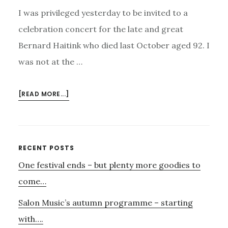
I was privileged yesterday to be invited to a
celebration concert for the late and great
Bernard Haitink who died last October aged 92. I
was not at the …
ABOUT
[READ MORE...]
CELEBRATION
OF
THE
LIFE
Primary
RECENT POSTS
OF
One festival ends – but plenty more goodies to
Sidebar
BERNARD
HAITINK
come…
Salon Music’s autumn programme – starting
with….