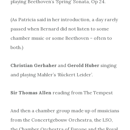
playing Beethoven’s ‘Spring’ Sonata, Op 24.
(As Patricia said in her introduction, a day rarely
passed when Bernard did not listen to some
chamber music or some Beethoven – often to
both.)
Christian Gerhaher
and
Gerold Huber
singing
and playing Mahler’s ‘Rückert Leider’.
Sir Thomas Allen
reading from The Tempest
And then a chamber group made up of musicians
from the Concertgebouw Orchestra, the LSO,
the Chamber Orchestra of Europe and the Royal