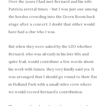
Over the years I had met Bernard and his wife
Patricia several times – but I was just one among
the hordes crowding into the Green Room back
stage after a concert. I doubt that either would
have had a clue who I was.
But when they were asked by the LSO whether
Bernard, who was already in his late 80s and
quite frail, would contribute a few words about
his work with James, they very kindly said yes. It
was arranged that I should go round to their flat
in Holland Park with a small video crew where
we would record Bernard’s contribution.