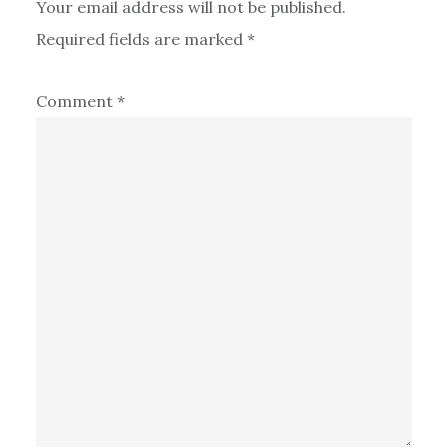
Your email address will not be published.
Required fields are marked
*
Comment
*