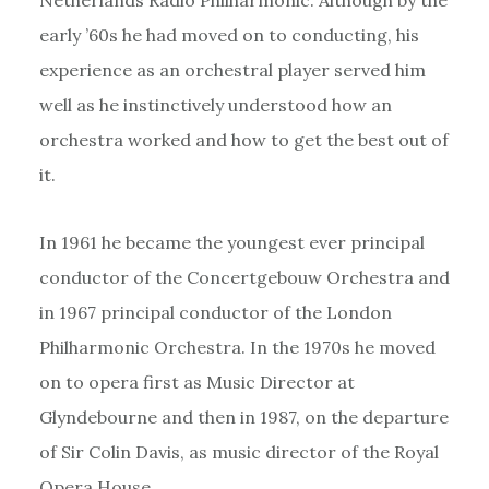
early ’60s he had moved on to conducting, his
experience as an orchestral player served him
well as he instinctively understood how an
orchestra worked and how to get the best out of
it.
In 1961 he became the youngest ever principal
conductor of the Concertgebouw Orchestra and
in 1967 principal conductor of the London
Philharmonic Orchestra. In the 1970s he moved
on to opera first as Music Director at
Glyndebourne and then in 1987, on the departure
of Sir Colin Davis, as music director of the Royal
Opera House.