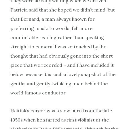
They were already waiting when we arrived.
Patricia said that she hoped we didn’t mind, but
that Bernard, a man always known for
preferring music to words, felt more
comfortable reading rather than speaking
straight to camera. I was so touched by the
thought that had obviously gone into the short
piece that we recorded – and I have included it
below because it is such a lovely snapshot of the
gentle, and gently twinkling, man behind the
world famous conductor.
Haitink’s career was a slow burn from the late
1950s when he started as first violinist at the
Netherlands Radio Philharmonic. Although by the