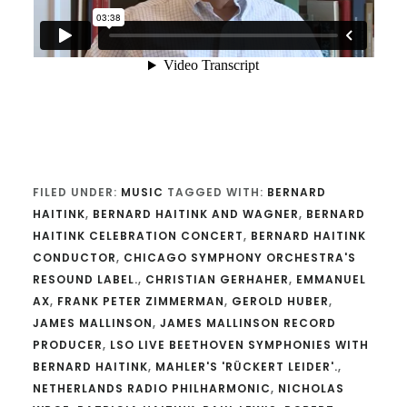
FILED UNDER:
MUSIC
TAGGED WITH:
BERNARD
HAITINK
,
BERNARD HAITINK AND WAGNER
,
BERNARD
HAITINK CELEBRATION CONCERT
,
BERNARD HAITINK
CONDUCTOR
,
CHICAGO SYMPHONY ORCHESTRA'S
RESOUND LABEL.
,
CHRISTIAN GERHAHER
,
EMMANUEL
AX
,
FRANK PETER ZIMMERMAN
,
GEROLD HUBER
,
JAMES MALLINSON
,
JAMES MALLINSON RECORD
PRODUCER
,
LSO LIVE BEETHOVEN SYMPHONIES WITH
BERNARD HAITINK
,
MAHLER'S 'RÜCKERT LEIDER'.
,
NETHERLANDS RADIO PHILHARMONIC
,
NICHOLAS