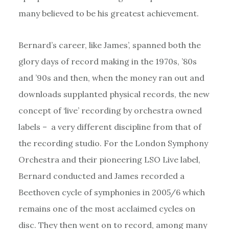
many believed to be his greatest achievement.
Bernard’s career, like James’, spanned both the
glory days of record making in the 1970s, ’80s
and ’90s and then, when the money ran out and
downloads supplanted physical records, the new
concept of ‘live’ recording by orchestra owned
labels – a very different discipline from that of
the recording studio. For the London Symphony
Orchestra and their pioneering LSO Live label,
Bernard conducted and James recorded a
Beethoven cycle of symphonies in 2005/6 which
remains one of the most acclaimed cycles on
disc. They then went on to record, among many