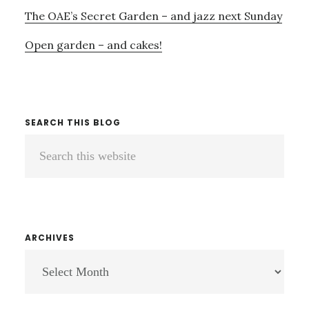
The OAE’s Secret Garden – and jazz next Sunday
Open garden – and cakes!
SEARCH THIS BLOG
Search
this
website
ARCHIVES
ARCHIVES