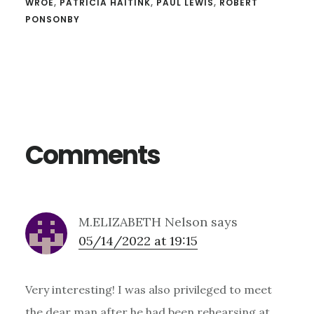
WROE
,
PATRICIA HAITINK
,
PAUL LEWIS
,
ROBERT
PONSONBY
Reader
Interactions
Comments
M.ELIZABETH Nelson
says
05/14/2022 at 19:15
Very interesting! I was also privileged to meet
the dear man after he had been rehearsing at