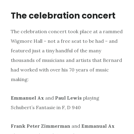
The celebration concert
The celebration concert took place at a rammed
Wigmore Hall – not a free seat to be had – and
featured just a tiny handful of the many
thousands of musicians and artists that Bernard
had worked with over his 70 years of music
making:
Emmanuel Ax
and
Paul Lewis
playing
Schubert’s Fantasie in F, D 940
Frank Peter Zimmerman
and
Emmanual Ax