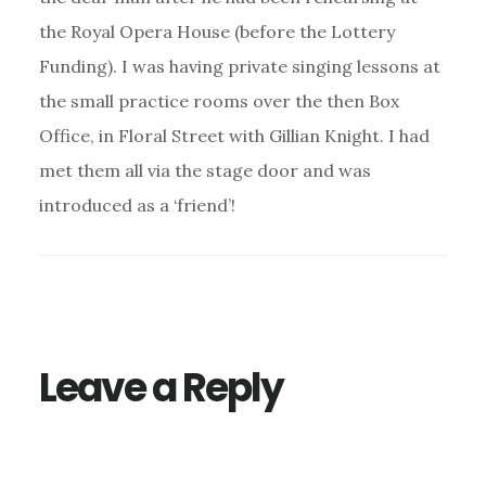
the Royal Opera House (before the Lottery
Funding). I was having private singing lessons at
the small practice rooms over the then Box
Office, in Floral Street with Gillian Knight. I had
met them all via the stage door and was
introduced as a ‘friend’!
Leave a Reply