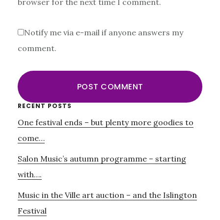
browser for the next time I comment.
Notify me via e-mail if anyone answers my
comment.
Primary
RECENT POSTS
One festival ends – but plenty more goodies to
Sidebar
come…
Salon Music’s autumn programme – starting
with….
Music in the Ville art auction – and the Islington
Festival