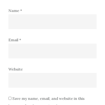
Name
*
Email
*
Website
Save my name, email, and website in this