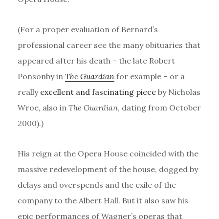
(For a proper evaluation of Bernard’s
professional career see the many obituaries that
appeared after his death – the late Robert
Ponsonby in
The Guardian
for example – or a
really
excellent and fascinating piece
by Nicholas
Wroe, also in
The Guardian
, dating from October
2000).)
His reign at the Opera House coincided with the
massive redevelopment of the house, dogged by
delays and overspends and the exile of the
company to the Albert Hall. But it also saw his
epic performances of Wagner’s operas that