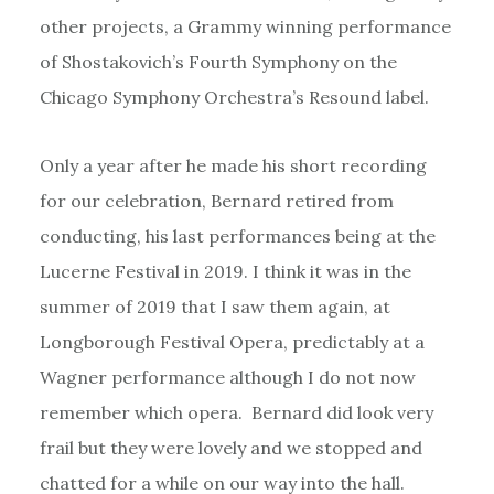
other projects, a Grammy winning performance
of Shostakovich’s Fourth Symphony on the
Chicago Symphony Orchestra’s Resound label.
Only a year after he made his short recording
for our celebration, Bernard retired from
conducting, his last performances being at the
Lucerne Festival in 2019. I think it was in the
summer of 2019 that I saw them again, at
Longborough Festival Opera, predictably at a
Wagner performance although I do not now
remember which opera. Bernard did look very
frail but they were lovely and we stopped and
chatted for a while on our way into the hall.