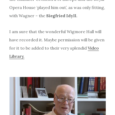
Opera House ‘played him out’, as was only fitting,
with Wagner – the
Siegfried Idyll.
I am sure that the wonderful Wigmore Hall will
have recorded it. Maybe permission will be given
for it to be added to their very splendid
Video
Library.