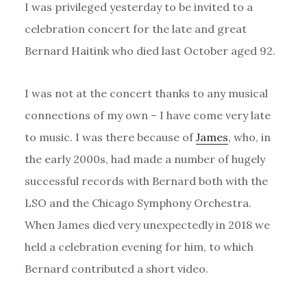
I was privileged yesterday to be invited to a
celebration concert for the late and great
Bernard Haitink who died last October aged 92.
I was not at the concert thanks to any musical
connections of my own – I have come very late
to music. I was there because of
James
, who, in
the early 2000s, had made a number of hugely
successful records with Bernard both with the
LSO and the Chicago Symphony Orchestra.
When James died very unexpectedly in 2018 we
held a celebration evening for him, to which
Bernard contributed a short video.