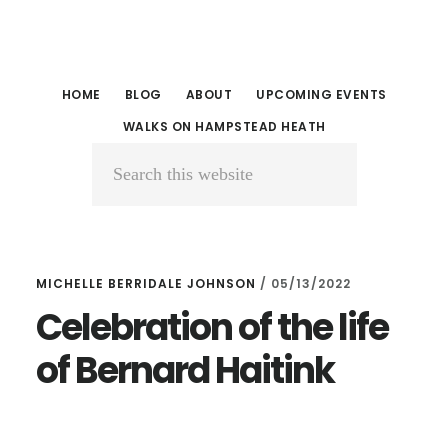
Skip
Skip
to
to
main
primary
HOME
BLOG
ABOUT
UPCOMING EVENTS
content
sidebar
WALKS ON HAMPSTEAD HEATH
Search
this
website
MICHELLE BERRIDALE JOHNSON
/
05/13/2022
Celebration of the life
of Bernard Haitink