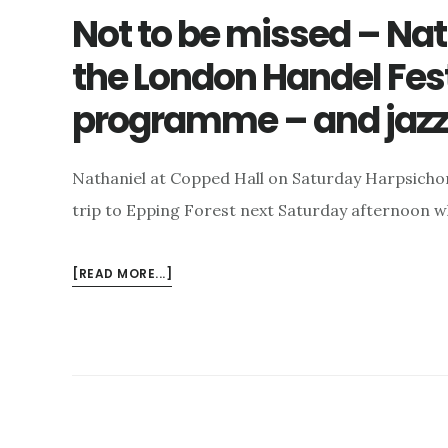
Not to be missed – Nat
the London Handel Fes
programme – and jazz
Nathaniel at Copped Hall on Saturday Harpsicho
trip to Epping Forest next Saturday afternoon 
ABOUT
[READ MORE...]
NOT
TO
BE
MISSED
–
NATHANIEL
AT