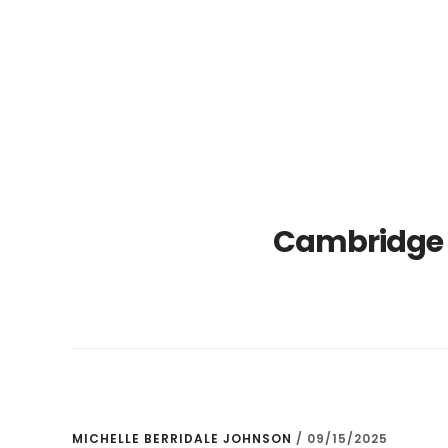
Skip
Skip
to
to
main
primary
content
sidebar
Cambridge 
MICHELLE BERRIDALE JOHNSON
/
09/15/2025