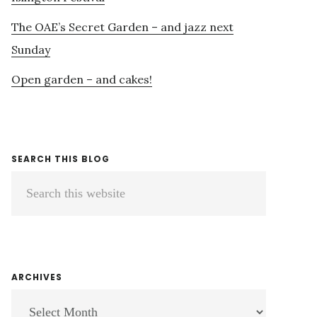
The OAE’s Secret Garden – and jazz next
Sunday
Open garden – and cakes!
SEARCH THIS BLOG
Search
this
website
ARCHIVES
ARCHIVES