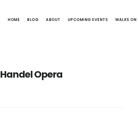
HOME
BLOG
ABOUT
UPCOMING EVENTS
WALKS ON
Handel Opera