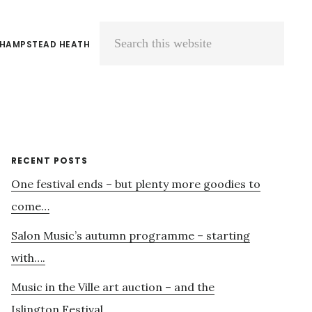
 HAMPSTEAD HEATH
Search
this
website
Primary
RECENT POSTS
One festival ends – but plenty more goodies to
Sidebar
come…
Salon Music’s autumn programme – starting
with….
Music in the Ville art auction – and the
Islington Festival