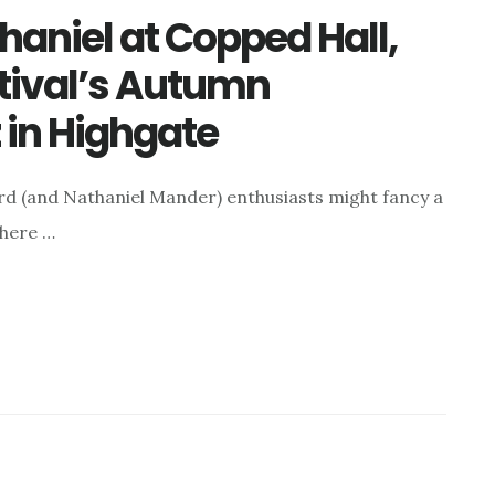
haniel at Copped Hall,
tival’s Autumn
 in Highgate
rd (and Nathaniel Mander) enthusiasts might fancy a
where …