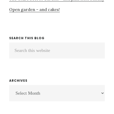
Open garden – and cakes!
SEARCH THIS BLOG
Search
this
website
ARCHIVES
ARCHIVES