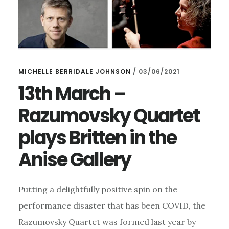
MICHELLE BERRIDALE JOHNSON
/
03/06/2021
13th March –
Razumovsky Quartet
plays Britten in the
Anise Gallery
Putting a delightfully positive spin on the
performance disaster that has been COVID, the
Razumovsky Quartet was formed last year by