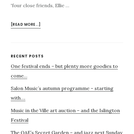
'four close friends, Ellie …
ABOUT
[READ MORE...]
13TH
MARCH
–
RAZUMOVSKY
Primary
RECENT POSTS
QUARTET
One festival ends – but plenty more goodies to
Sidebar
PLAYS
BRITTEN
come…
IN
Salon Music’s autumn programme – starting
THE
ANISE
with….
GALLERY
Music in the Ville art auction – and the Islington
Festival
The OAE’s Secret Garden – and jazz next Sunday