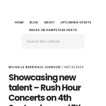
Skip
Skip
to
to
main
primary
HOME
BLOG
ABOUT
UPCOMING EVENTS
content
sidebar
WALKS ON HAMPSTEAD HEATH
Search
this
website
MICHELLE BERRIDALE JOHNSON
/
08/14/2024
Showcasing new
talent – Rush Hour
Concerts on 4th