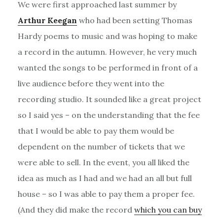
We were first approached last summer by
Arthur Keegan
who had been setting Thomas
Hardy poems to music and was hoping to make
a record in the autumn. However, he very much
wanted the songs to be performed in front of a
live audience before they went into the
recording studio. It sounded like a great project
so I said yes – on the understanding that the fee
that I would be able to pay them would be
dependent on the number of tickets that we
were able to sell. In the event, you all liked the
idea as much as I had and we had an all but full
house – so I was able to pay them a proper fee.
(And they did make the record
which you can buy