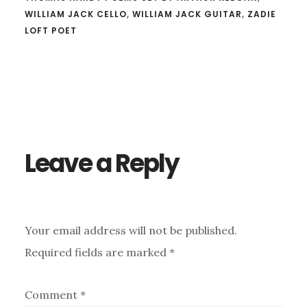
WILLIAM JACK CELLO
,
WILLIAM JACK GUITAR
,
ZADIE
LOFT POET
Reader
Interactions
Leave a Reply
Your email address will not be published.
Required fields are marked
*
Comment
*