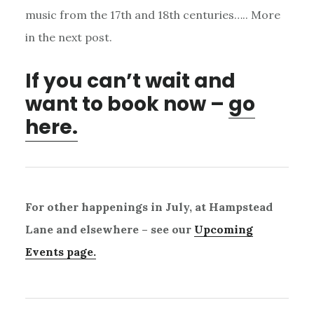
music from the 17th and 18th centuries….. More
in the next post.
If you can’t wait and
want to book now –
go
here.
For other happenings in July, at Hampstead
Lane and elsewhere – see our
Upcoming
Events page.