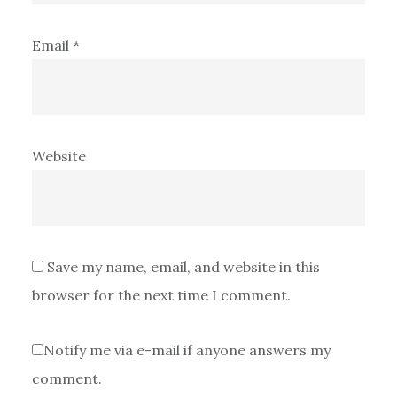
Email
*
Website
Save my name, email, and website in this
browser for the next time I comment.
Notify me via e-mail if anyone answers my
comment.