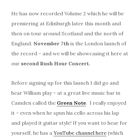
He has now recorded Volume 2 which he will be
premiering at Edinburgh later this month and
then on tour around Scotland and the north of
England.
November 7th
is the London launch of
the record – and we will be showcasing it here at
our
second Rush Hour Concert.
Before signing up for this launch I did go and
hear William play – at a great live music bar in
Camden called the
Green Note
. I really enjoyed
it – even when he spun his cello across his lap
and played it guitar style! If you want to hear for
yourself, he has a
YouTube channel here
(which