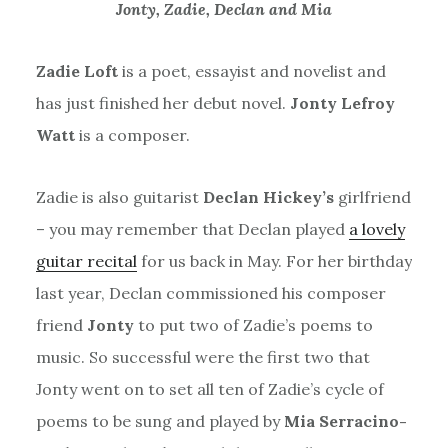
Jonty, Zadie, Declan and Mia
Zadie Loft
is a poet, essayist and novelist and
has just finished her debut novel.
Jonty Lefroy
Watt
is a composer.
Zadie is also guitarist
Declan Hickey’s
girlfriend
– you may remember that Declan played
a lovely
guitar recital
for us back in May. For her birthday
last year, Declan commissioned his composer
friend
Jonty
to put two of Zadie’s poems to
music. So successful were the first two that
Jonty went on to set all ten of Zadie’s cycle of
poems to be sung and played by
Mia Serracino-