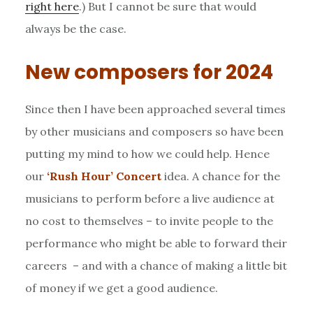
right here
.) But I cannot be sure that would
always be the case.
New composers for 2024
Since then I have been approached several times
by other musicians and composers so have been
putting my mind to how we could help. Hence
our
‘Rush Hour’ Concert
idea. A chance for the
musicians to perform before a live audience at
no cost to themselves – to invite people to the
performance who might be able to forward their
careers – and with a chance of making a little bit
of money if we get a good audience.