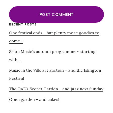
Primary
RECENT POSTS
One festival ends – but plenty more goodies to
Sidebar
come…
Salon Music’s autumn programme – starting
with….
Music in the Ville art auction – and the Islington
Festival
The OAE’s Secret Garden – and jazz next Sunday
Open garden – and cakes!