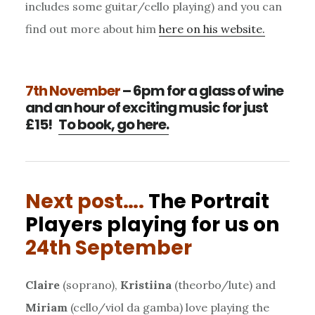
includes some guitar/cello playing) and you can
find out more about him
here on his website.
7th November
– 6pm for a glass of wine
and an hour of exciting music for just
£15!
To book, go here.
Next post….
The Portrait
Players playing for us on
24th September
Claire
(soprano),
Kristiina
(theorbo/lute) and
Miriam
(cello/viol da gamba) love playing the