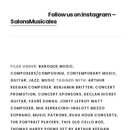
Follow us on Instagram –
SalonsMusicales
FILED UNDER:
BAROQUE MUSIC
,
COMPOSERS/COMPOSING
,
CONTEMPORARY MUSIC
,
GUITAR
,
JAZZ
,
MUSIC
TAGGED WITH:
ARTHUR
KEEGAN COMPOSER
,
BENJAMIN BRITTEN
,
CONCERT
PROMOTION
,
CONCERT SPONSORS
,
DECLAN HICKEY
GUITAR
,
FAURÉ SONGS
,
JONTY LEFROY WATT
COMPOSER
,
MIA SERRACINO-INGLOTT MEZZO
SOPRANO
,
MUSIC PATRONS
,
RUSH HOUR CONCERTS
,
THE PORTRAIT PLAYERS
,
THIS OLD CELLO BOX
,
THOMAS HARDY POEMS SET BY ARTHUR KEEGAN
,