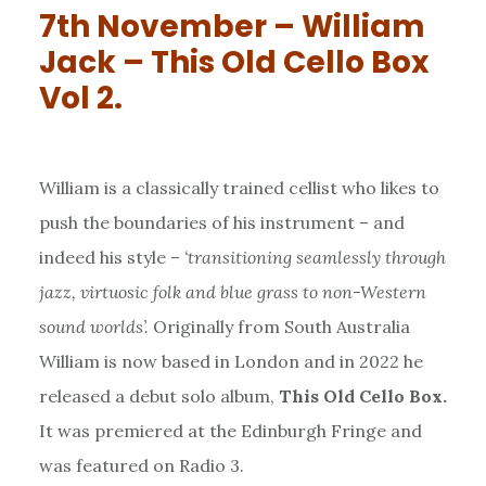
7th November – William
Jack – This Old Cello Box
Vol 2.
William is a classically trained cellist who likes to
push the boundaries of his instrument – and
indeed his style –
‘transitioning seamlessly through
jazz, virtuosic folk and blue grass to non-Western
sound worlds’.
Originally from South Australia
William is now based in London and in 2022 he
released a debut solo album,
This Old Cello Box.
It was premiered at the Edinburgh Fringe and
was featured on Radio 3.