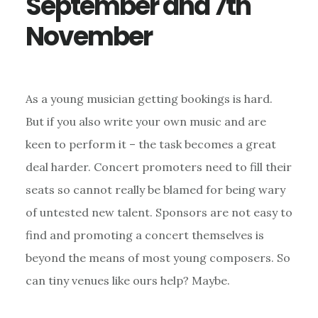
September and 7th
November
As a young musician getting bookings is hard.
But if you also write your own music and are
keen to perform it – the task becomes a great
deal harder. Concert promoters need to fill their
seats so cannot really be blamed for being wary
of untested new talent. Sponsors are not easy to
find and promoting a concert themselves is
beyond the means of most young composers. So
can tiny venues like ours help? Maybe.