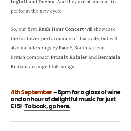
Inglott
and
Declan
. And they are all anxious to
perform the new cycle.
So, our first
Rush Hour Concert
will showcase
the first ever performance of this cycle, but will
also include songs by
Fauré
, South African-
British composer
Priaulx Rainier
and
Benjamin
Britten
arranged folk songs
.
4th September
– 6pm for a glass of wine
and an hour of delightful music for just
£15!
To book, go here.