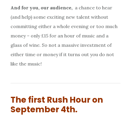
And for you, our audience,
a chance to hear
(and help) some exciting new talent without
committing either a whole evening or too much
money – only £15 for an hour of music and a
glass of wine. So not a massive investment of
either time or money if it turns out you do not
like the music!
The first Rush Hour on
September 4th.