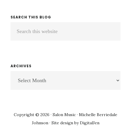
SEARCH THIS BLOG
Search
this
website
ARCHIVES
ARCHIVES
Copyright © 2026 · Salon Music · Michelle Berriedale
Johnson · Site design by
DigitalJen