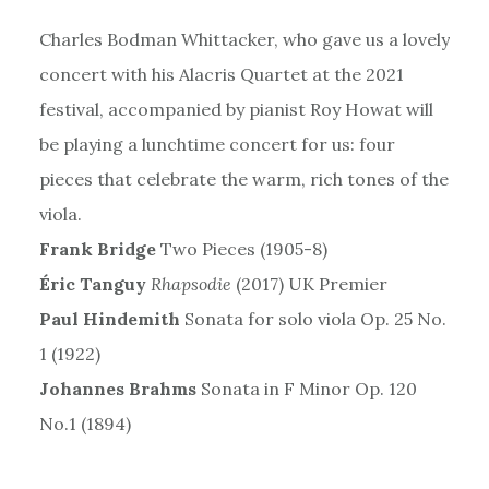
Charles Bodman Whittacker, who gave us a lovely
concert with his Alacris Quartet at the 2021
festival, accompanied by pianist Roy Howat will
be playing a lunchtime concert for us: four
pieces that celebrate the warm, rich tones of the
viola.
Frank Bridge
Two Pieces (1905-8)
Éric Tanguy
Rhapsodie
(2017) UK Premier
Paul Hindemith
Sonata for solo viola Op. 25 No.
1 (1922)
Johannes Brahms
Sonata in F Minor Op. 120
No.1 (1894)