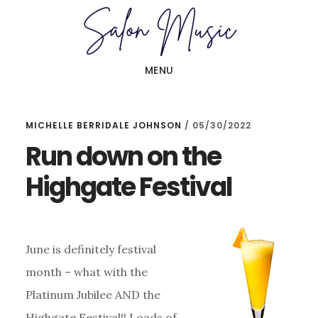
Skip
Skip
to
to
main
primary
MENU
content
sidebar
MICHELLE BERRIDALE JOHNSON
/
05/30/2022
Run down on the
Highgate Festival
June is definitely festival
month – what with the
Platinum Jubilee AND the
Highgate Festival!! Loads of