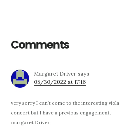
Reader
Interactions
Comments
Margaret Driver
says
05/30/2022 at 17:16
very sorry I can’t come to the interesting viola
concert but I have a previous engagement,
margaret Driver