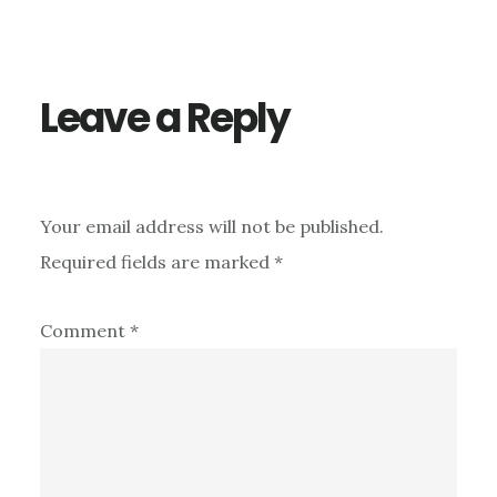
Leave a Reply
Your email address will not be published.
Required fields are marked
*
Comment
*