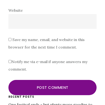
Website
Save my name, email, and website in this
browser for the next time I comment.
Notify me via e-mail if anyone answers my
comment.
Primary
RECENT POSTS
One festival ends – but plenty more goodies to