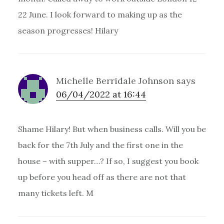
22 June. I look forward to making up as the
season progresses! Hilary
Michelle Berridale Johnson
says
06/04/2022 at 16:44
Shame Hilary! But when business calls. Will you be
back for the 7th July and the first one in the
house – with supper…? If so, I suggest you book
up before you head off as there are not that
many tickets left. M