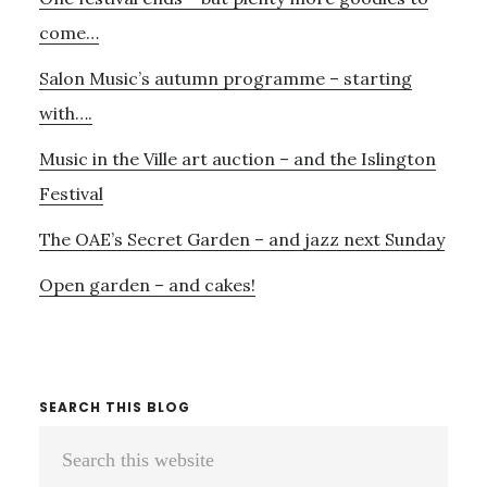
Sidebar
come…
Salon Music’s autumn programme – starting
with….
Music in the Ville art auction – and the Islington
Festival
The OAE’s Secret Garden – and jazz next Sunday
Open garden – and cakes!
SEARCH THIS BLOG
Search
this