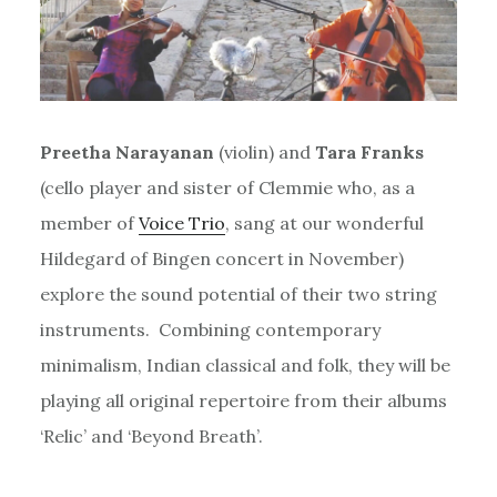
Preetha Narayanan
(violin) and
Tara Franks
(cello player and sister of Clemmie who, as a
member of
Voice Trio
, sang at our wonderful
Hildegard of Bingen concert in November)
explore the sound potential of their two string
instruments. Combining contemporary
minimalism, Indian classical and folk, they will be
playing all original repertoire from their albums
‘Relic’ and ‘Beyond Breath’.