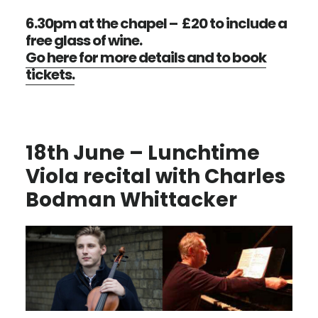
6.30pm at the chapel – £20 to include a
free glass of wine.
Go here for more details and to book
tickets.
18th June – Lunchtime
Viola recital with Charles
Bodman Whittacker