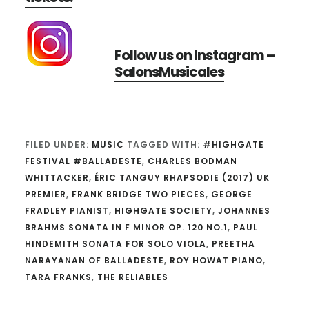
Follow us on Instagram –
SalonsMusicales
FILED UNDER:
MUSIC
TAGGED WITH:
#HIGHGATE
FESTIVAL #BALLADESTE
,
CHARLES BODMAN
WHITTACKER
,
ÉRIC TANGUY RHAPSODIE (2017) UK
PREMIER
,
FRANK BRIDGE TWO PIECES
,
GEORGE
FRADLEY PIANIST
,
HIGHGATE SOCIETY
,
JOHANNES
BRAHMS SONATA IN F MINOR OP. 120 NO.1
,
PAUL
HINDEMITH SONATA FOR SOLO VIOLA
,
PREETHA
NARAYANAN OF BALLADESTE
,
ROY HOWAT PIANO
,
TARA FRANKS
,
THE RELIABLES