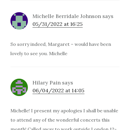
Michelle Berridale Johnson
says
05/31/2022 at 16:25
So sorry indeed, Margaret – would have been
lovely to see you. Michelle
Hilary Pain
says
06/04/2022 at 14:05
Michelle! I present my apologies I shall be unable
to attend any of the wonderful concerts this
month! Called away to work outside London 12-