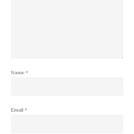
Name
*
Email
*