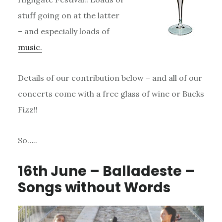
stuff going on at the latter
– and especially loads of
music.
Details of our contribution below – and all of our
concerts come with a free glass of wine or Bucks
Fizz!!
So…..
16th June – Balladeste –
Songs without Words