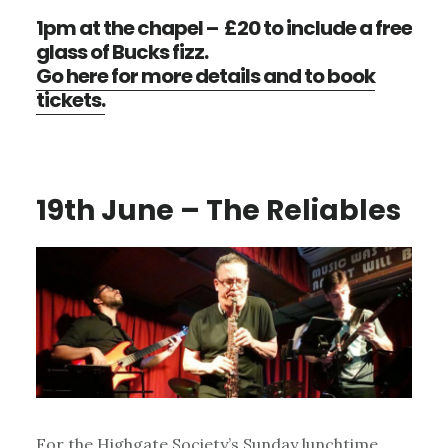
1pm at the chapel – £20 to include a free
glass of Bucks fizz.
Go here for more details and to book
tickets.
19th June – The Reliables
For the Highgate Society’s Sunday lunchtime