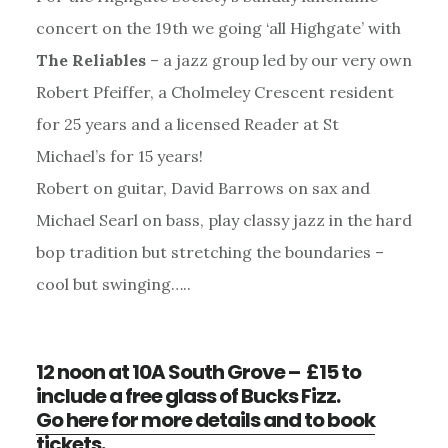
concert on the 19th we going ‘all Highgate’ with
The Reliables
– a jazz group led by our very own
Robert Pfeiffer, a Cholmeley Crescent resident
for 25 years and a licensed Reader at St
Michael’s for 15 years!
Robert on guitar, David Barrows on sax and
Michael Searl on bass, play classy jazz in the hard
bop tradition but stretching the boundaries –
cool but swinging…..
12 noon at 10A South Grove – £15 to
include a free glass of Bucks Fizz.
Go here for more details and to book
tickets.