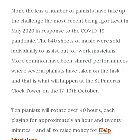
None the less a number of pianists have take up
the challenge the most recent being Igor Levit in
May 2020 in response to the COVID-19
pandemic. The 840 sheets of music were sold
individually to assist out-of-work musicians.
More common have been ‘shared’ performances
where several pianists have taken on the task –
and that is what will happen at the St Pancras
Clock Tower on the 17-19th October.
Ten pianists will rotate over 40 hours, each
playing for approximately an hour and twenty
minutes – and all to raise money for
Help