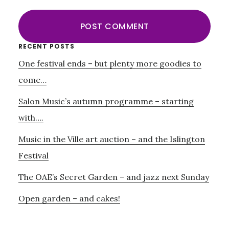
Primary
RECENT POSTS
One festival ends – but plenty more goodies to
Sidebar
come…
Salon Music’s autumn programme – starting
with….
Music in the Ville art auction – and the Islington
Festival
The OAE’s Secret Garden – and jazz next Sunday
Open garden – and cakes!