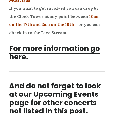
Musicians.
If you want to get involved you can drop by
the Clock Tower at any point between
10am
on the 17th and 2am on the 19th
– or you can
check in to the Live Stream.
For more information go
here.
And do not forget to look
at our
Upcoming Events
page for other concerts
not listed in this post.