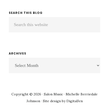
SEARCH THIS BLOG
Search
this
website
ARCHIVES
ARCHIVES
Copyright © 2026 · Salon Music · Michelle Berriedale
Johnson · Site design by
DigitalJen