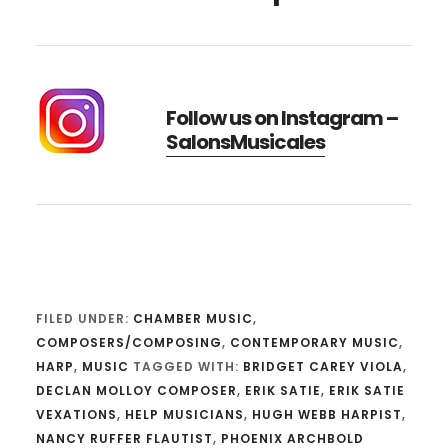
Follow us on Instagram –
SalonsMusicales
FILED UNDER:
CHAMBER MUSIC
,
COMPOSERS/COMPOSING
,
CONTEMPORARY MUSIC
,
HARP
,
MUSIC
TAGGED WITH:
BRIDGET CAREY VIOLA
,
DECLAN MOLLOY COMPOSER
,
ERIK SATIE
,
ERIK SATIE
VEXATIONS
,
HELP MUSICIANS
,
HUGH WEBB HARPIST
,
NANCY RUFFER FLAUTIST
,
PHOENIX ARCHBOLD