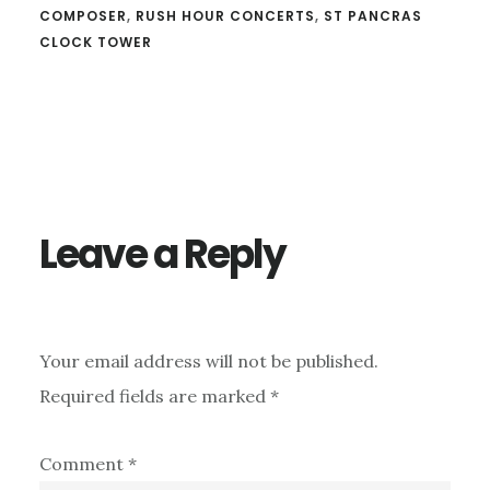
COMPOSER
,
RUSH HOUR CONCERTS
,
ST PANCRAS
CLOCK TOWER
Reader
Interactions
Leave a Reply
Your email address will not be published.
Required fields are marked
*
Comment
*