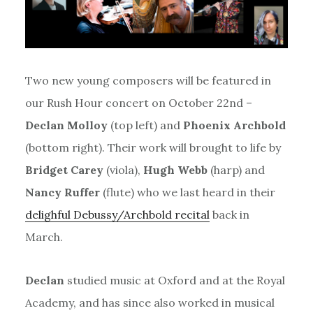
Two new young composers will be featured in
our Rush Hour concert on October 22nd –
Declan Molloy
(top left) and
Phoenix Archbold
(bottom right). Their work will brought to life by
Bridget Carey
(viola),
Hugh Webb
(harp) and
Nancy Ruffer
(flute) who we last heard in their
delighful Debussy/Archbold recital
back in
March.
Declan
studied music at Oxford and at the Royal
Academy, and has since also worked in musical