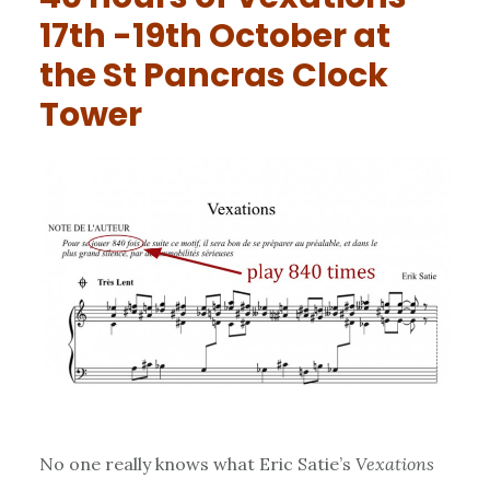
17th -19th October at
the St Pancras Clock
Tower
No one really knows what Eric Satie’s
Vexations