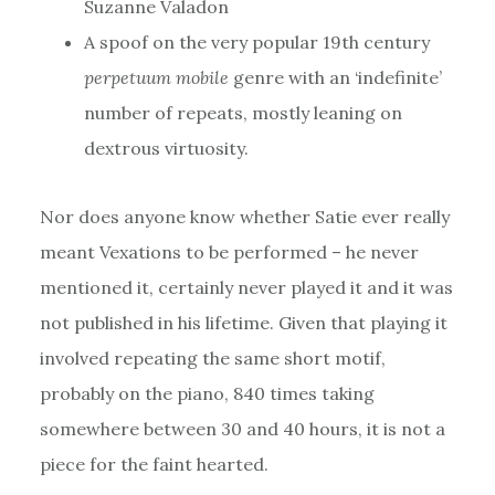
Suzanne Valadon
A spoof on the very popular 19th century
perpetuum mobile
genre with an ‘indefinite’
number of repeats, mostly leaning on
dextrous virtuosity.
Nor does anyone know whether Satie ever really
meant Vexations to be performed – he never
mentioned it, certainly never played it and it was
not published in his lifetime. Given that playing it
involved repeating the same short motif,
probably on the piano, 840 times taking
somewhere between 30 and 40 hours, it is not a
piece for the faint hearted.