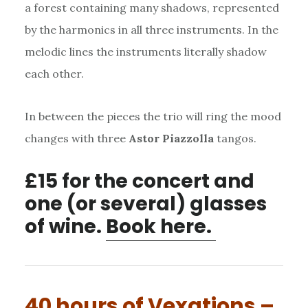
a forest containing many shadows, represented
by the harmonics in all three instruments. In the
melodic lines the instruments literally shadow
each other.
In between the pieces the trio will ring the mood
changes with three
Astor Piazzolla
tangos.
£15 for the concert and
one (or several) glasses
of wine.
Book here.
40 hours of Vexations –