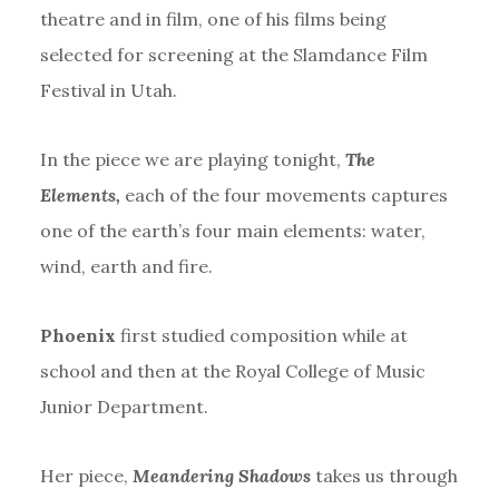
theatre and in film, one of his films being
selected for screening at the Slamdance Film
Festival in Utah.
In the piece we are playing tonight,
The
Elements,
each of the four movements captures
one of the earth’s four main elements: water,
wind, earth and fire.
Phoenix
first studied composition while at
school and then at the Royal College of Music
Junior Department.
Her piece,
Meandering Shadows
takes us through