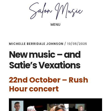
Skip
Skip
to
to
main
primary
MENU
content
sidebar
MICHELLE BERRIDALE JOHNSON
/
10/05/2025
New music – and
Satie’s Vexations
22nd October – Rush
Hour concert