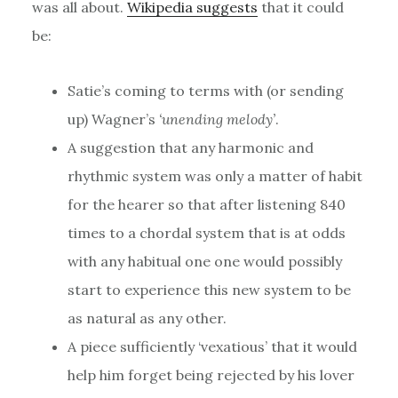
was all about.
Wikipedia suggests
that it could
be:
Satie’s coming to terms with (or sending
up) Wagner’s
‘unending melody’
.
A suggestion that any harmonic and
rhythmic system was only a matter of habit
for the hearer so that after listening 840
times to a chordal system that is at odds
with any habitual one one would possibly
start to experience this new system to be
as natural as any other.
A piece sufficiently ‘vexatious’ that it would
help him forget being rejected by his lover