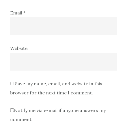
Email
*
Website
Save my name, email, and website in this
browser for the next time I comment.
Notify me via e-mail if anyone answers my
comment.