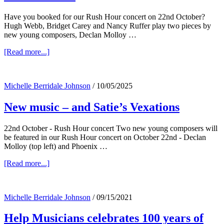
Have you booked for our Rush Hour concert on 22nd October?
Hugh Webb, Bridget Carey and Nancy Ruffer play two pieces by
new young composers, Declan Molloy …
about
[Read more...]
New
music,
Trio
Michelle Berridale Johnson
/
10/05/2025
Notturno,
Dublin
New music – and Satie’s Vexations
Jack
–
and
22nd October - Rush Hour concert Two new young composers will
Vexations
be featured in our Rush Hour concert on October 22nd - Declan
Molloy (top left) and Phoenix …
about
[Read more...]
New
music
–
Michelle Berridale Johnson
/
09/15/2021
and
Satie’s
Help Musicians celebrates 100 years of
Vexations