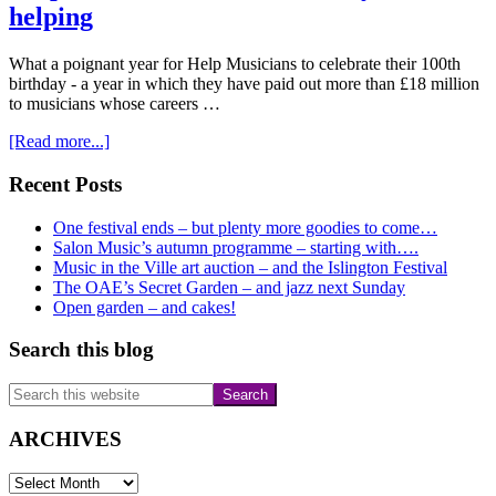
helping
What a poignant year for Help Musicians to celebrate their 100th
birthday - a year in which they have paid out more than £18 million
to musicians whose careers …
about
[Read more...]
Help
Musicians
Primary
Recent Posts
celebrates
Sidebar
100
One festival ends – but plenty more goodies to come…
years
Salon Music’s autumn programme – starting with….
of
Music in the Ville art auction – and the Islington Festival
helping
The OAE’s Secret Garden – and jazz next Sunday
Open garden – and cakes!
Search this blog
Search
this
website
ARCHIVES
ARCHIVES