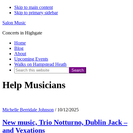
Skip to main content
Skip to primary sidebar
Salon Music
Concerts in Highgate
Home
Blog
About
Upcoming Events
Walks on Hampstead Heath
Search
this
Help Musicians
website
Michelle Berridale Johnson
/
10/12/2025
New music, Trio Notturno, Dublin Jack –
and Vexations