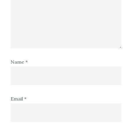
Name
*
Email
*