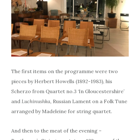
The first items on the programme were two
pieces by Herbert Howells (1892-1983), his
Scherzo from Quartet no.3 ‘In Gloucestershire’
and
Luchinushka,
Russian Lament on a Folk Tune
arranged by Madeleine for string quartet.
And then to the meat of the evening –