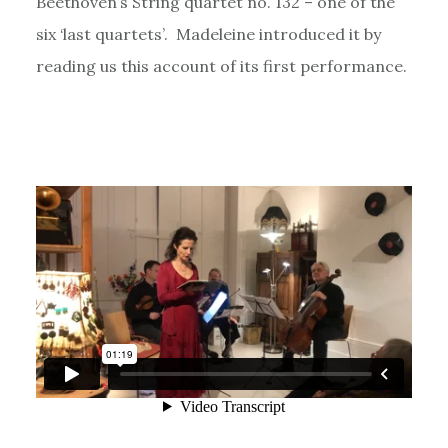
Beethoven’s String quartet no. 132 – one of the
six ‘last quartets’. Madeleine introduced it by
reading us this account of its first performance.