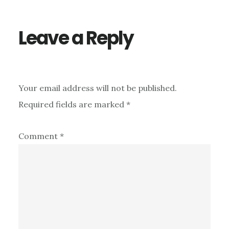
Leave a Reply
Your email address will not be published.
Required fields are marked
*
Comment
*