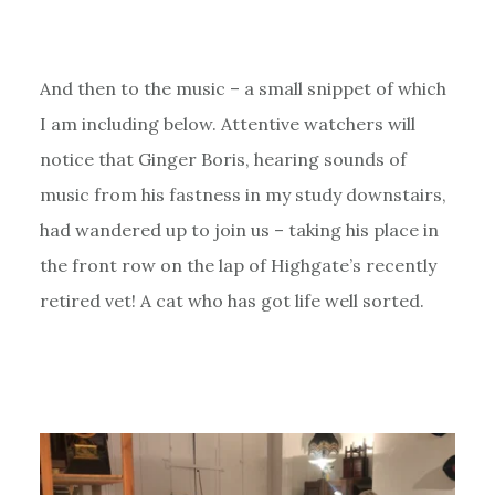
And then to the music – a small snippet of which
I am including below. Attentive watchers will
notice that Ginger Boris, hearing sounds of
music from his fastness in my study downstairs,
had wandered up to join us – taking his place in
the front row on the lap of Highgate’s recently
retired vet! A cat who has got life well sorted.