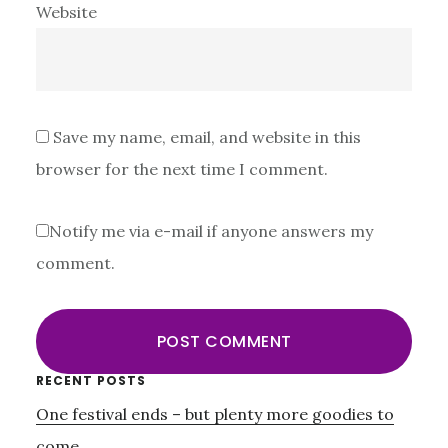
Website
Save my name, email, and website in this
browser for the next time I comment.
Notify me via e-mail if anyone answers my
comment.
Primary
RECENT POSTS
One festival ends – but plenty more goodies to
Sidebar
come…