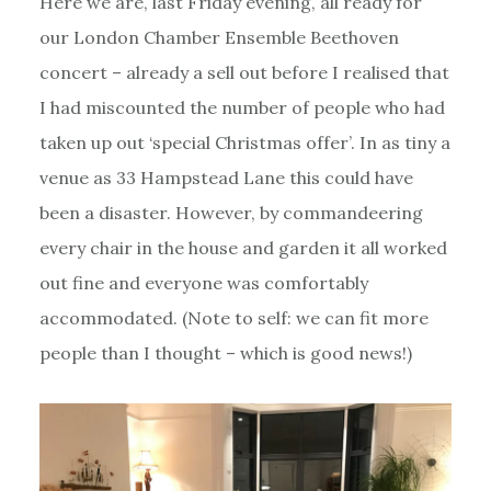
Here we are, last Friday evening, all ready for
our London Chamber Ensemble Beethoven
concert – already a sell out before I realised that
I had miscounted the number of people who had
taken up out ‘special Christmas offer’. In as tiny a
venue as 33 Hampstead Lane this could have
been a disaster. However, by commandeering
every chair in the house and garden it all worked
out fine and everyone was comfortably
accommodated. (Note to self: we can fit more
people than I thought – which is good news!)