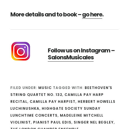
More details and to book –
go here
.
Follow us on Instagram –
SalonsMusicales
FILED UNDER:
MUSIC
TAGGED WITH:
BEETHOVEN'S
STRING QUARTET NO. 132
,
CAMILLA PAY HARP
RECITAL
,
CAMILLA PAY HARPIST
,
HERBERT HOWELLS
LUCHINUSHKA
,
HIGHGATE SOCIETY SUNDAY
LUNCHTIME CONCERTS
,
MADELEINE MITCHELL
VIOLINIST
,
PIANIST PAUL EDIS
,
SINGER NEL BEGLEY
,