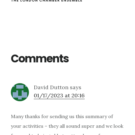
THE LONDON CHAMBER ENSEMBLE
Reader
Interactions
Comments
David Dutton
says
01/17/2023 at 20:16
Many thanks for sending us this summary of
your activities – they all sound super and we look