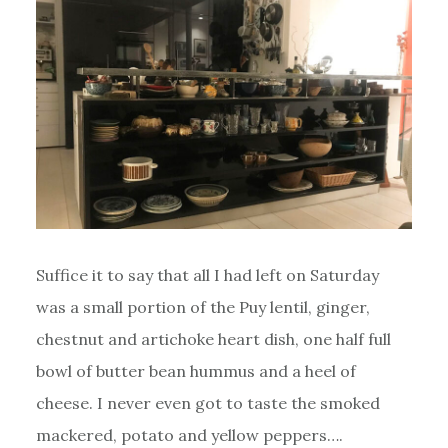
Suffice it to say that all I had left on Saturday
was a small portion of the Puy lentil, ginger,
chestnut and artichoke heart dish, one half full
bowl of butter bean hummus and a heel of
cheese. I never even got to taste the smoked
mackered, potato and yellow peppers….