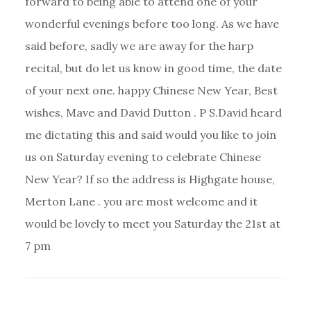
forward to being able to attend one of your
wonderful evenings before too long. As we have
said before, sadly we are away for the harp
recital, but do let us know in good time, the date
of your next one. happy Chinese New Year, Best
wishes, Mave and David Dutton . P S.David heard
me dictating this and said would you like to join
us on Saturday evening to celebrate Chinese
New Year? If so the address is Highgate house,
Merton Lane . you are most welcome and it
would be lovely to meet you Saturday the 21st at
7 pm