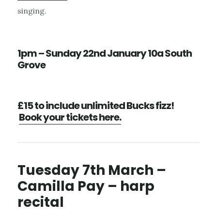
singing.
1pm – Sunday 22nd January 10a South
Grove
£15 to include unlimited Bucks fizz!
Book your tickets here.
Tuesday 7th March –
Camilla Pay – harp
recital