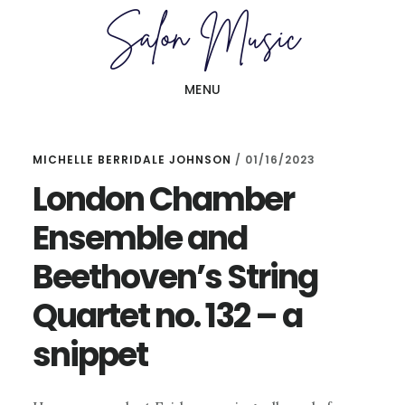
Skip
Skip
to
to
main
primary
MENU
content
sidebar
MICHELLE BERRIDALE JOHNSON
/
01/16/2023
London Chamber
Ensemble and
Beethoven’s String
Quartet no. 132 – a
snippet