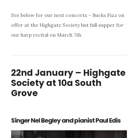
See below for our next concerts – Bucks Fizz on
offer at the Highgate Society but full supper for
our harp recital on March 7th.
22nd January – Highgate
Society at 10a South
Grove
Singer Nel Begley and pianist Paul Edis