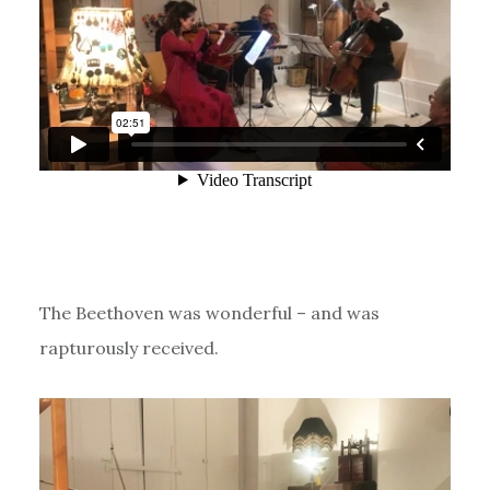
The Beethoven was wonderful – and was
rapturously received.