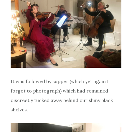
It was followed by supper (which yet again I
forgot to photograph) which had remained
discreetly tucked away behind our shiny black
shelves.