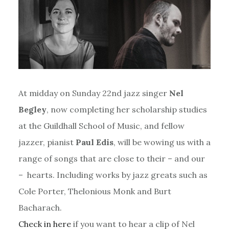
At midday on Sunday 22nd jazz singer
Nel
Begley
, now completing her scholarship studies
at the Guildhall School of Music, and fellow
jazzer, pianist
Paul Edis
, will be wowing us with a
range of songs that are close to their – and our
– hearts. Including works by jazz greats such as
Cole Porter, Thelonious Monk and Burt
Bacharach.
Check in here
if you want to hear a clip of Nel