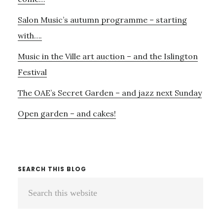
Salon Music’s autumn programme – starting
with….
Music in the Ville art auction – and the Islington
Festival
The OAE’s Secret Garden – and jazz next Sunday
Open garden – and cakes!
SEARCH THIS BLOG
Search
this
website