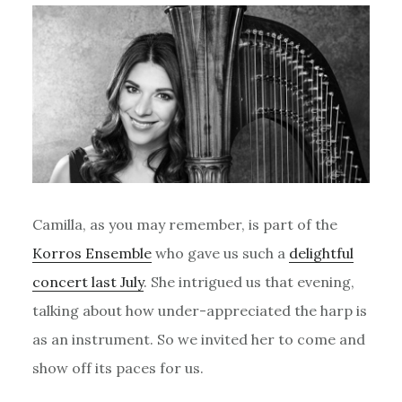
Camilla, as you may remember, is part of the
Korros Ensemble
who gave us such a
delightful
concert last July
. She intrigued us that evening,
talking about how under-appreciated the harp is
as an instrument. So we invited her to come and
show off its paces for us.