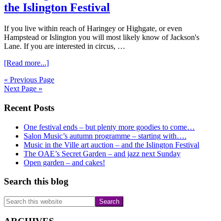
and
the Islington Festival
Mahler.
If you live within reach of Haringey or Highgate, or even
Hampstead or Islington you will most likely know of Jackson's
Lane. If you are interested in circus, …
about
[Read more...]
Planning
« Previous Page
ahead:
Next Page »
Jackson’s
Lane
Primary
Recent Posts
at
50
Sidebar
and
One festival ends – but plenty more goodies to come…
the
Salon Music’s autumn programme – starting with….
Islington
Music in the Ville art auction – and the Islington Festival
Festival
The OAE’s Secret Garden – and jazz next Sunday
Open garden – and cakes!
Search this blog
Search
this
website