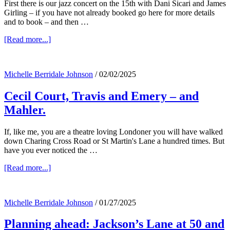
First there is our jazz concert on the 15th with Dani Sicari and James
Girling – if you have not already booked go here for more details
and to book – and then …
about
[Read more...]
A
very
exciting
Michelle Berridale Johnson
/
02/02/2025
April….
Cecil Court, Travis and Emery – and
Mahler.
If, like me, you are a theatre loving Londoner you will have walked
down Charing Cross Road or St Martin's Lane a hundred times. But
have you ever noticed the …
about
[Read more...]
Cecil
Court,
Travis
Michelle Berridale Johnson
/
01/27/2025
and
Emery
Planning ahead: Jackson’s Lane at 50 and
–