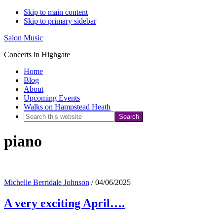
Skip to main content
Skip to primary sidebar
Salon Music
Concerts in Highgate
Home
Blog
About
Upcoming Events
Walks on Hampstead Heath
Search
this
piano
website
Michelle Berridale Johnson
/
04/06/2025
A very exciting April….