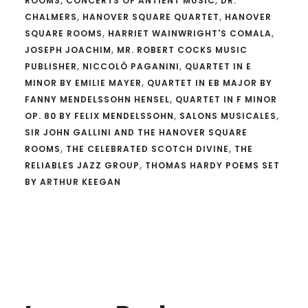
ROOMS
,
CONCERTS OF ANTIENT MUSIC
,
DR.
CHALMERS
,
HANOVER SQUARE QUARTET
,
HANOVER
SQUARE ROOMS
,
HARRIET WAINWRIGHT'S COMALA
,
JOSEPH JOACHIM
,
MR. ROBERT COCKS MUSIC
PUBLISHER
,
NICCOLÒ PAGANINI
,
QUARTET IN E
MINOR BY EMILIE MAYER
,
QUARTET IN EB MAJOR BY
FANNY MENDELSSOHN HENSEL
,
QUARTET IN F MINOR
OP. 80 BY FELIX MENDELSSOHN
,
SALONS MUSICALES
,
SIR JOHN GALLINI AND THE HANOVER SQUARE
ROOMS
,
THE CELEBRATED SCOTCH DIVINE
,
THE
RELIABLES JAZZ GROUP
,
THOMAS HARDY POEMS SET
BY ARTHUR KEEGAN
Reader
Interactions