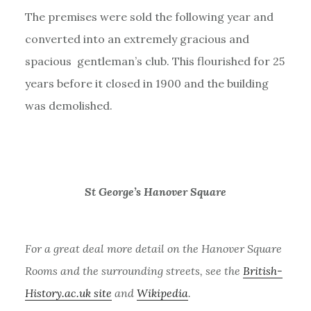
The premises were sold the following year and
converted into an extremely gracious and
spacious gentleman’s club. This flourished for 25
years before it closed in 1900 and the building
was demolished.
St George’s Hanover Square
For a great deal more detail on the Hanover Square
Rooms and the surrounding streets, see the
British-
History.ac.uk site
and
Wikipedia
.