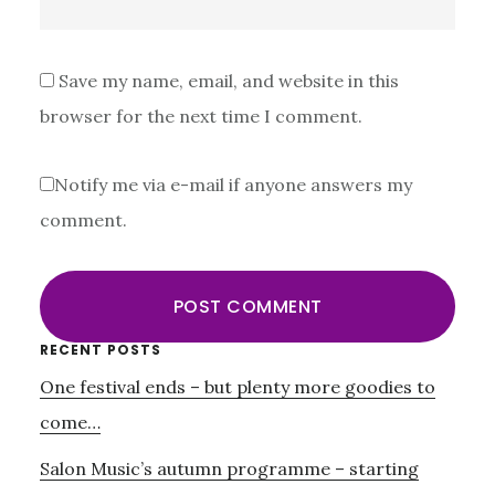
Save my name, email, and website in this
browser for the next time I comment.
Notify me via e-mail if anyone answers my
comment.
Primary
RECENT POSTS
One festival ends – but plenty more goodies to
Sidebar
come…
Salon Music’s autumn programme – starting