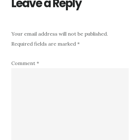
Leave a Reply
Your email address will not be published.
Required fields are marked
*
Comment
*