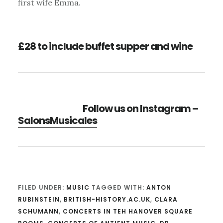
first wife Emma.
£28 to include buffet supper and wine
Follow us on Instagram –
SalonsMusicales
FILED UNDER:
MUSIC
TAGGED WITH:
ANTON
RUBINSTEIN
,
BRITISH-HISTORY.AC.UK
,
CLARA
SCHUMANN
,
CONCERTS IN TEH HANOVER SQUARE