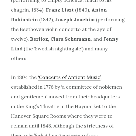
chagrin, 1834),
Franz Liszt
(1840),
Anton
Rubinstein
(1842),
Joseph Joachim
(performing
the Beethoven violin concerto at the age of
twelve),
Berlioz, Clara Schumann
, and
Jenny
Lind
(the ‘Swedish nightingale’) and many
others.
In 1804 the
‘Concerts of Antient Music’
,
established in 1776 by ‘a committee of noblemen
and gentlemen’ moved from their headqurters
in the King’s Theatre in the Haymarket to the
Hanover Square Rooms where they were to
remain until 1848. Although the strictness of
their rule
‘forbidding the playing of any