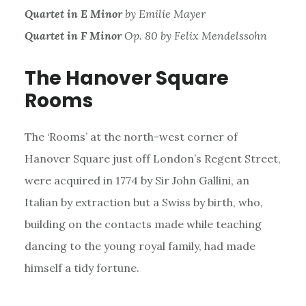
Quartet in E Minor
by Emilie Mayer
Quartet in F Minor
Op. 80 by Felix Mendelssohn
The Hanover Square
Rooms
The ‘Rooms’ at the north-west corner of
Hanover Square just off London’s Regent Street,
were acquired in 1774 by Sir John Gallini, an
Italian by extraction but a Swiss by birth, who,
building on the contacts made while teaching
dancing to the young royal family, had made
himself a tidy fortune.