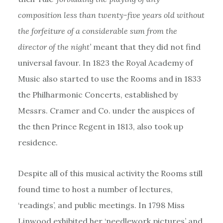
composition less than twenty-five years old without
the forfeiture of a considerable sum from the
director of the night’
meant that they did not find
universal favour. In 1823 the Royal Academy of
Music also started to use the Rooms and in 1833
the Philharmonic Concerts, established by
Messrs. Cramer and Co. under the auspices of
the then Prince Regent in 1813, also took up
residence.
Despite all of this musical activity the Rooms still
found time to host a number of lectures,
‘readings’, and public meetings. In 1798 Miss
Linwood exhibited her ‘needlework pictures’ and