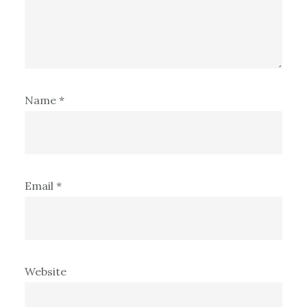
Name
*
Email
*
Website