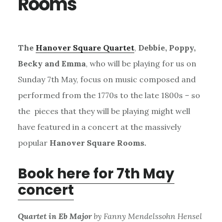
Rooms
The
Hanover Square Quartet
,
Debbie, Poppy,
Becky and Emma
, who will be playing for us on
Sunday 7th May, focus on music composed and
performed from the 1770s to the late 1800s – so
the pieces that they will be playing might well
have featured in a concert at the massively
popular
Hanover Square Rooms.
Book here for 7th May
concert
Quartet in Eb Major
by Fanny Mendelssohn Hensel