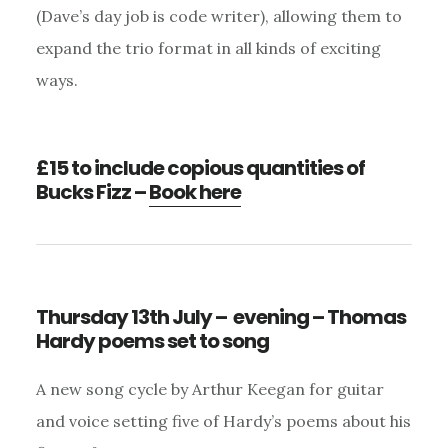
(Dave’s day job is code writer), allowing them to
expand the trio format in all kinds of exciting
ways.
£15 to include copious quantities of
Bucks Fizz –
Book here
Thursday 13th July – evening – Thomas
Hardy poems set to song
A new song cycle by Arthur Keegan for guitar
and voice setting five of Hardy’s poems about his