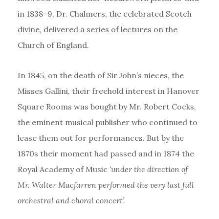
in 1838–9, Dr. Chalmers, the celebrated Scotch
divine, delivered a series of lectures on the
Church of England.
In 1845, on the death of Sir John’s nieces, the
Misses Gallini, their freehold interest in Hanover
Square Rooms was bought by Mr. Robert Cocks,
the eminent musical publisher who continued to
lease them out for performances. But by the
1870s their moment had passed and in 1874 the
Royal Academy of Music
‘under the direction of
Mr. Walter Macfarren performed the very last full
orchestral and choral concert’.