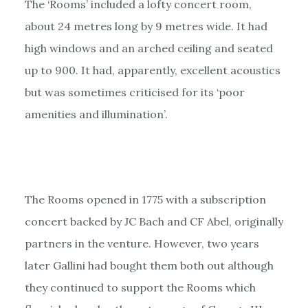
The ‘Rooms’ included a lofty concert room,
about 24 metres long by 9 metres wide. It had
high windows and an arched ceiling and seated
up to 900. It had, apparently, excellent acoustics
but was sometimes criticised for its ‘poor
amenities and illumination’.
The Rooms opened in 1775 with a subscription
concert backed by JC Bach and CF Abel, originally
partners in the venture. However, two years
later Gallini had bought them both out although
they continued to support the Rooms which