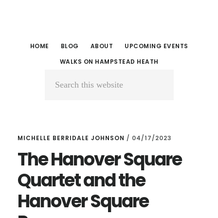
Skip
Skip
to
to
main
primary
HOME
BLOG
ABOUT
UPCOMING EVENTS
content
sidebar
WALKS ON HAMPSTEAD HEATH
Search
this
website
MICHELLE BERRIDALE JOHNSON
/
04/17/2023
The Hanover Square
Quartet and the
Hanover Square