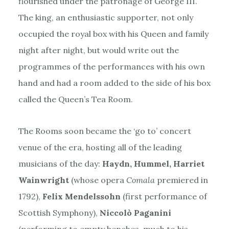
flourished under the patronage of George III.
The king, an enthusiastic supporter, not only
occupied the royal box with his Queen and family
night after night, but would write out the
programmes of the performances with his own
hand and had a room added to the side of his box
called the Queen’s Tea Room.
The Rooms soon became the ‘go to’ concert
venue of the era, hosting all of the leading
musicians of the day:
Haydn, Hummel, Harriet
Wainwright
(whose opera
Comala
premiered in
1792),
Felix Mendelssohn
(first performance of
Scottish Symphony),
Niccolò Paganini
(performing to empty benches, much to his