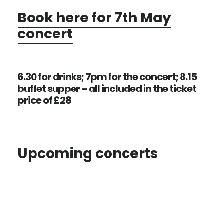
Book here for 7th May
concert
6.30 for drinks; 7pm for the concert; 8.15
buffet supper – all included in the ticket
price of £28
Upcoming concerts