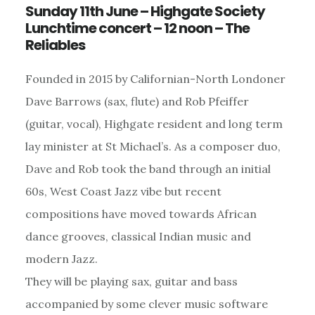
Sunday 11th June – Highgate Society
Lunchtime concert – 12 noon – The
Reliables
Founded in 2015 by Californian-North Londoner
Dave Barrows (sax, flute) and Rob Pfeiffer
(guitar, vocal), Highgate resident and long term
lay minister at St Michael’s. As a composer duo,
Dave and Rob took the band through an initial
60s, West Coast Jazz vibe but recent
compositions have moved towards African
dance grooves, classical Indian music and
modern Jazz.
They will be playing sax, guitar and bass
accompanied by some clever music software