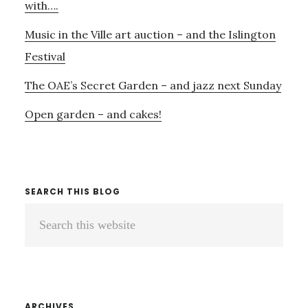
with….
Music in the Ville art auction – and the Islington
Festival
The OAE’s Secret Garden – and jazz next Sunday
Open garden – and cakes!
SEARCH THIS BLOG
Search
this
website
ARCHIVES