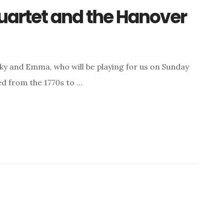
uartet and the Hanover
y and Emma, who will be playing for us on Sunday
d from the 1770s to …