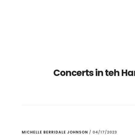
Skip
Skip
to
to
main
primary
content
sidebar
Concerts in teh H
MICHELLE BERRIDALE JOHNSON
/
04/17/2023