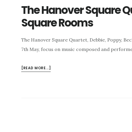
The Hanover Square Q
Square Rooms
The Hanover Square Quartet, Debbie, Poppy, Beck
7th May, focus on music composed and performe
ABOUT
[READ MORE...]
THE
HANOVER
SQUARE
QUARTET
AND
THE
HANOVER
SQUARE
ROOMS