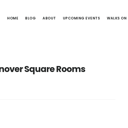
HOME
BLOG
ABOUT
UPCOMING EVENTS
WALKS ON
anover Square Rooms