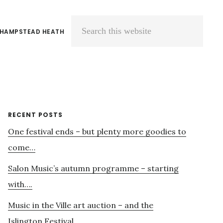
 HAMPSTEAD HEATH
Search
this
website
Primary
RECENT POSTS
One festival ends – but plenty more goodies to
Sidebar
come…
Salon Music’s autumn programme – starting
with….
Music in the Ville art auction – and the
Islington Festival