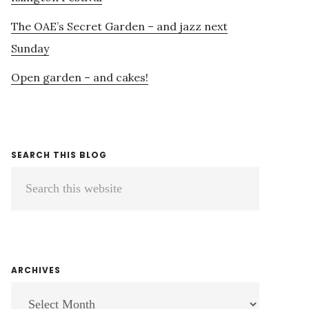
The OAE’s Secret Garden – and jazz next
Sunday
Open garden – and cakes!
SEARCH THIS BLOG
Search
this
website
ARCHIVES
ARCHIVES