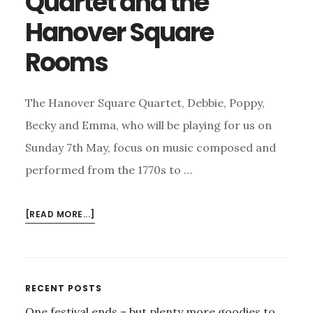
Quartet and the
Hanover Square
Rooms
The Hanover Square Quartet, Debbie, Poppy,
Becky and Emma, who will be playing for us on
Sunday 7th May, focus on music composed and
performed from the 1770s to …
ABOUT
[READ MORE...]
THE
HANOVER
SQUARE
QUARTET
Primary
RECENT POSTS
AND
One festival ends – but plenty more goodies to