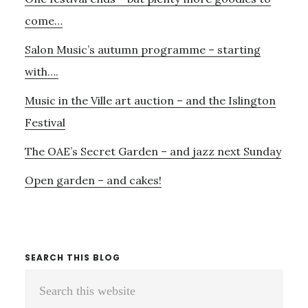
Sidebar
THE
HANOVER
come…
SQUARE
Salon Music’s autumn programme – starting
ROOMS
with….
Music in the Ville art auction – and the Islington
Festival
The OAE’s Secret Garden – and jazz next Sunday
Open garden – and cakes!
SEARCH THIS BLOG
Search
this