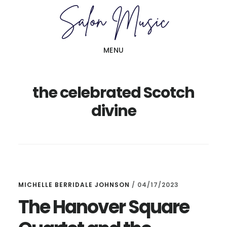
Skip
Skip
to
to
main
primary
MENU
content
sidebar
the celebrated Scotch
divine
MICHELLE BERRIDALE JOHNSON
/
04/17/2023
The Hanover Square