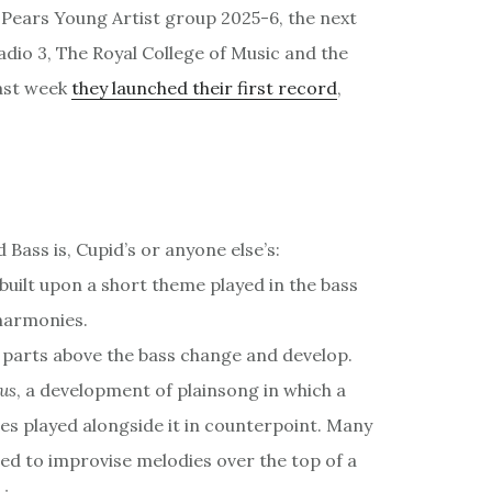
n Pears Young Artist group 2025-6, the next
io 3, The Royal College of Music and the
last week
they launched their first record
,
Bass is, Cupid’s or anyone else’s:
built upon a short theme played in the bass
harmonies.
 parts above the bass change and develop.
us
, a development of plainsong in which a
s played alongside it in counterpoint. Many
sed to improvise melodies over the top of a