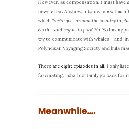
However, as compensation. I must have s
newsletter. Anyhow, into my inbox this af
which
‘Yo-Yo goes around the country to pl
earth – and begins to play’.
Yo-Yo has appar
try to communicate with whales – and, in 
Polyneisan Voyaging Society and hula ma
There are eight episodes in all.
I only list
fascinating. I shall certainly go back for 
Meanwhile….