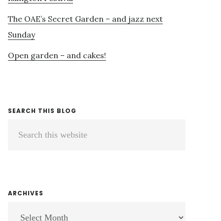
The OAE’s Secret Garden – and jazz next
Sunday
Open garden – and cakes!
SEARCH THIS BLOG
Search
this
website
ARCHIVES
ARCHIVES