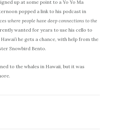
igned up at some point to a Yo Yo Ma
ternoon popped a link to his podcast in
aces where people have deep connections to the
ently wanted for years to use his cello to
Hawai’i he gets a chance, with help from the
ster Snowbird Bento.
ened to the whales in Hawaii, but it was
more.