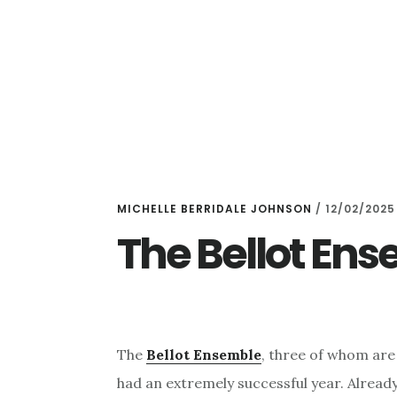
Skip
Skip
to
to
main
primary
content
sidebar
MICHELLE BERRIDALE JOHNSON
/
12/02/2025
The Bellot En
The
Bellot Ensemble
, three of whom are
had an extremely successful year. Alread