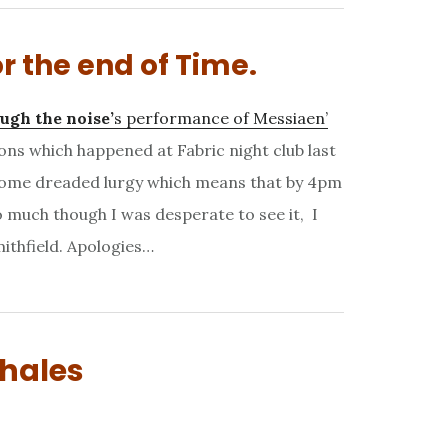
r the end of Time.
ugh the noise’
s performance of Messiaen’
ons which happened at Fabric night club last
 some dreaded lurgy which means that by 4pm
 much though I was desperate to see it, I
ithfield. Apologies…
whales