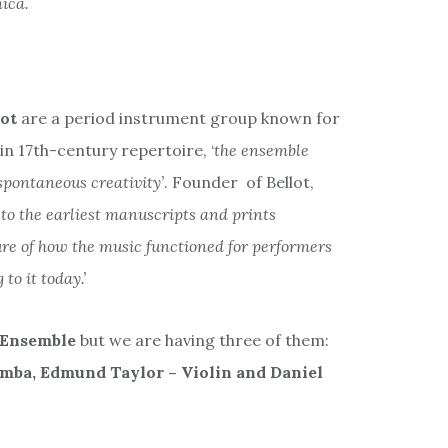
ica.
lot
are a period instrument group known for
 in 17th-century repertoire, ‘
the ensemble
spontaneous creativity’
. Founder of Bellot,
to the earliest manuscripts and prints
ture of how the music functioned for performers
to it today.’
 Ensemble
but we are having three of them:
amba, Edmund Taylor – Violin and Daniel