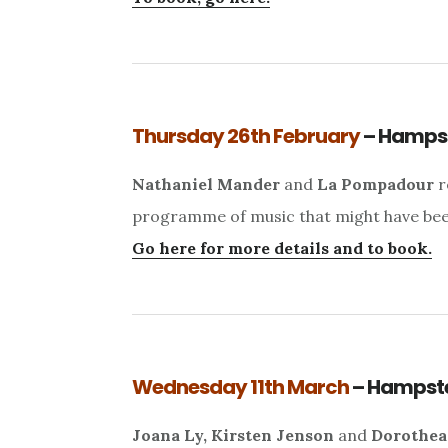
Thursday 26th February
– Hamps
Nathaniel Mander
and
La Pompadour
r
programme of music that might have been 
Go here for more details and to book.
Wednesday 11th March
– Hampst
Joana Ly, Kirsten Jenson
and
Dorothea