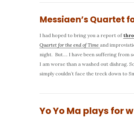
Messiaen’s Quartet fo
I had hoped to bring you a report of
thro
Quartet for the end of Time
and improvisti
night. But…. I have been suffering from
I am worse than a washed out dishrag. So
simply couldn’t face the treck down to Sm
Yo Yo Ma plays for 