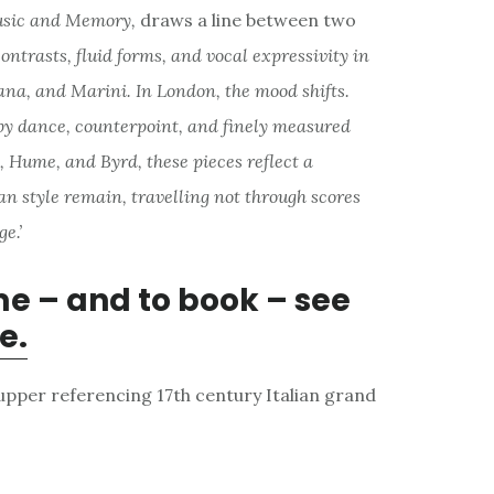
usic and Memory,
draws a line between two
ontrasts, fluid forms, and vocal expressivity in
tana, and Marini. In London, the mood shifts.
by dance, counterpoint, and finely measured
 Hume, and Byrd, these pieces reflect a
ian style remain, travelling not through scores
e.’
me – and to book – see
e.
supper referencing 17th century Italian grand