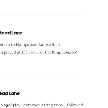
tead Lane
eturn to Hampstead Lane with a
played at the court of the King Louis XV.
ead Lane
 Vogel
play Beethoven string trios – followed