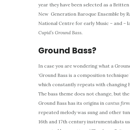
year they have been selected as a Britte
New Generation Baroque Ensemble by Rad
National Centre for early Music – and – 
Cupid’s Ground Bass.
Ground Bass?
In case you are wondering what a Ground 
‘Ground Bass is a composition technique 
which constantly repeats with changing 
The bass theme does not change, but the
Ground Bass has its origins in
cantus firm
repeated melody was sung and other tune
16th and 17th century instrumentalists u