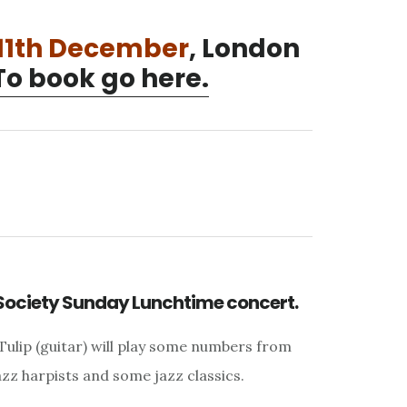
11th December
, London
To book go here.
Society Sunday Lunchtime concert.
Tulip (guitar) will play some numbers from
azz harpists and some jazz classics.