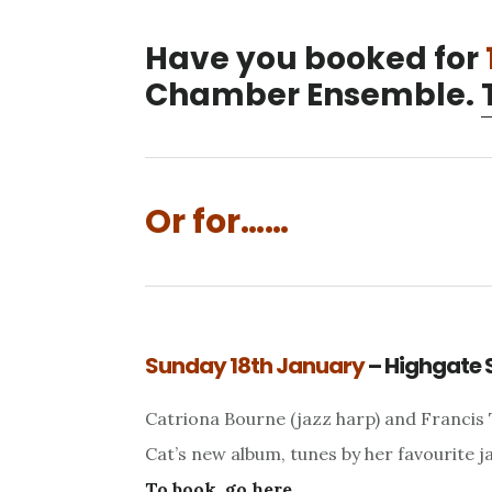
Have you booked for
Chamber Ensemble.
Or for……
Sunday 18th January
– Highgate 
Catriona Bourne (jazz harp) and Francis 
Cat’s new album, tunes by her favourite j
To book, go here.