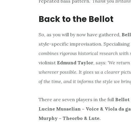
repeated bass pattern.’
Thank you Britann
Back to the Bellot
So, as you will by now have gathered,
Bel
style-specific improvisation. Specialising
combines rigorous historical research with 
violinist
Edmund Taylor
, says:
‘We return 
wherever possible. It gives us a clearer pic
of the time, and it informs the style we bring 
There are seven players in the full
Bellot
Lucine Musaelian – Voice & Viola da g
Murphy – Theorbo & Lute.