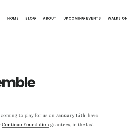
HOME
BLOG
ABOUT
UPCOMING EVENTS
WALKS ON
semble
 coming to play for us on
January 15th
, have
y
Continuo Foundation
grantees, in the last