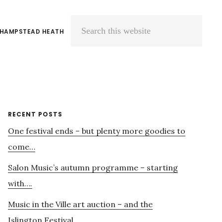
 HAMPSTEAD HEATH
Search
this
website
Primary
RECENT POSTS
One festival ends – but plenty more goodies to
Sidebar
come…
Salon Music’s autumn programme – starting
with….
Music in the Ville art auction – and the
Islington Festival