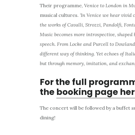
Their programme,
Venice to London in M
musical cultures.
‘In Venice
we hear vivid c
the works of Cavalli, Strozzi, Pandolfi, Fon
Music becomes more introspective, shaped 
speech. From Locke and Purcell to Dowland,
different way of thinking. Yet echoes of Ital
but through memory, imitation, and exchang
For the full program
the
booking page her
The concert will be followed by a buffet 
dining!