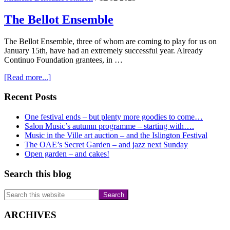
The Bellot Ensemble
The Bellot Ensemble, three of whom are coming to play for us on
January 15th, have had an extremely successful year. Already
Continuo Foundation grantees, in …
about
[Read more...]
The
Bellot
Primary
Recent Posts
Ensemble
Sidebar
One festival ends – but plenty more goodies to come…
Salon Music’s autumn programme – starting with….
Music in the Ville art auction – and the Islington Festival
The OAE’s Secret Garden – and jazz next Sunday
Open garden – and cakes!
Search this blog
Search
this
website
ARCHIVES