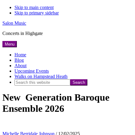
Skip to main content
Skip to primary sidebar
Salon Music
Concerts in Highgate
Menu
Home
Blog
About
Upcoming Events
Walks on Hampstead Heath
Search
this
New Generation Baroque
website
Ensemble 2026
Michelle Berridale Johnson
/
12/02/2025