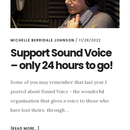
MICHELLE BERRIDALE JOHNSON
/
11/28/2022
Support Sound Voice
– only 24 hours to go!
Some of you may remember that last year I
posted about Sound Voice - the wonderful
organisation that gives a voice to those who
have lost theirs through …
ABOUT
[READ MORE...]