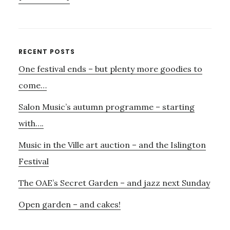
SUPPORT
SOUND
VOICE
–
Primary
RECENT POSTS
ONLY
One festival ends – but plenty more goodies to
Sidebar
24
HOURS
come…
TO
Salon Music’s autumn programme – starting
GO!
with….
Music in the Ville art auction – and the Islington
Festival
The OAE’s Secret Garden – and jazz next Sunday
Open garden – and cakes!