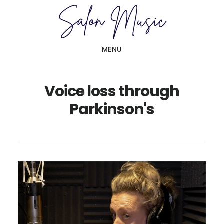
Skip
Skip
to
to
main
primary
MENU
content
sidebar
Voice loss through
Parkinson's