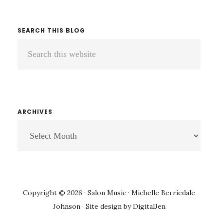
SEARCH THIS BLOG
Search
this
website
ARCHIVES
ARCHIVES
Copyright © 2026 · Salon Music · Michelle Berriedale
Johnson · Site design by
DigitalJen