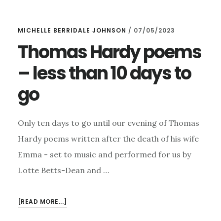
OF
TICKETS
MICHELLE BERRIDALE JOHNSON
/
07/05/2023
LEFT
FOR
Thomas Hardy poems
THOMAS
– less than 10 days to
HARDY
ON
go
THURSDAY….
Only ten days to go until our evening of Thomas
Hardy poems written after the death of his wife
Emma - set to music and performed for us by
Lotte Betts-Dean and …
ABOUT
[READ MORE...]
THOMAS