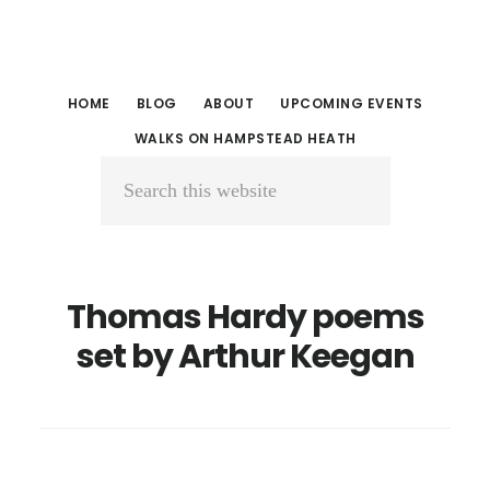
Skip
Skip
to
to
main
primary
HOME
BLOG
ABOUT
UPCOMING EVENTS
content
sidebar
WALKS ON HAMPSTEAD HEATH
Search
this
website
Thomas Hardy poems
set by Arthur Keegan