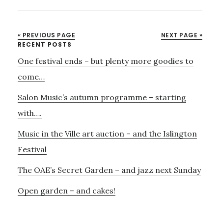
HARDY
POEMS
–
« PREVIOUS PAGE
NEXT PAGE »
LESS
Primary
RECENT POSTS
THAN
One festival ends – but plenty more goodies to
Sidebar
10
DAYS
come…
TO
Salon Music’s autumn programme – starting
GO
with….
Music in the Ville art auction – and the Islington
Festival
The OAE’s Secret Garden – and jazz next Sunday
Open garden – and cakes!