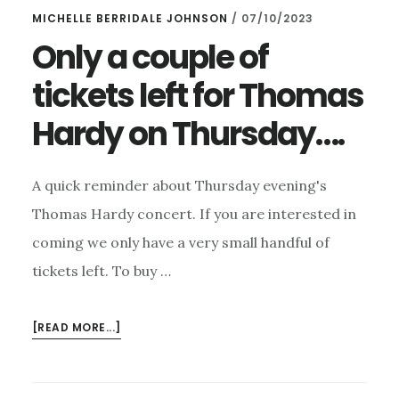
MICHELLE BERRIDALE JOHNSON
/
07/10/2023
Only a couple of
tickets left for Thomas
Hardy on Thursday….
A quick reminder about Thursday evening's
Thomas Hardy concert. If you are interested in
coming we only have a very small handful of
tickets left. To buy …
ABOUT
[READ MORE...]
ONLY
A
COUPLE