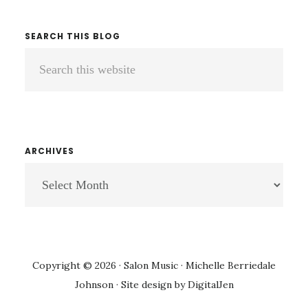
SEARCH THIS BLOG
Search
this
website
ARCHIVES
ARCHIVES
Copyright © 2026 · Salon Music · Michelle Berriedale
Johnson · Site design by
DigitalJen