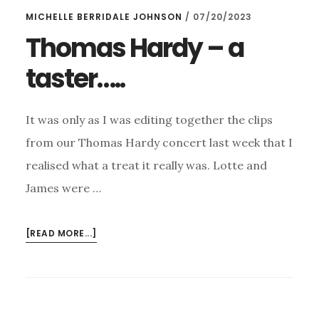
MICHELLE BERRIDALE JOHNSON
/
07/20/2023
Thomas Hardy – a
taster…..
It was only as I was editing together the clips
from our Thomas Hardy concert last week that I
realised what a treat it really was. Lotte and
James were …
ABOUT
[READ MORE...]
THOMAS
HARDY
–
A
TASTER…..