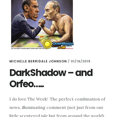
MICHELLE BERRIDALE JOHNSON
/
01/16/2015
DarkShadow – and
Orfeo…..
I do love The Week! The perfect combination of
news, illuminating comment (not just from our
little sceptered isle but from around the world),