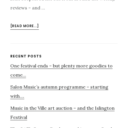
reviews – and …
ABOUT
[READ MORE...]
DARKSHADOW
–
AND
ORFEO…..
Primary
RECENT POSTS
One festival ends – but plenty more goodies to
Sidebar
come…
Salon Music’s autumn programme – starting
with….
Music in the Ville art auction – and the Islington
Festival