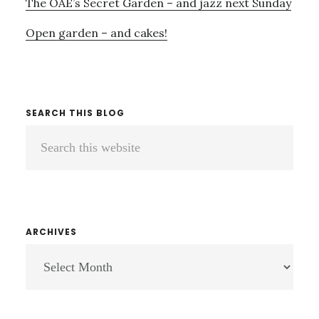
The OAE’s Secret Garden – and jazz next Sunday
Open garden – and cakes!
SEARCH THIS BLOG
Search
this
website
ARCHIVES
ARCHIVES