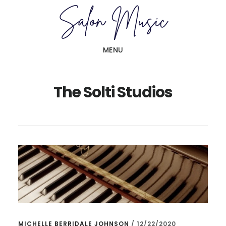
Skip
Skip
to
to
main
primary
MENU
content
sidebar
The Solti Studios
MICHELLE BERRIDALE JOHNSON
/
12/22/2020