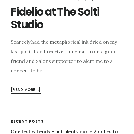
Fidelio at The Solti
Studio
Scarcely had the metaphorical ink dried on my
last post than I received an email from a good
friend and Salons supporter to alert me to a
concert to be …
ABOUT
[READ MORE...]
FIDELIO
AT
THE
SOLTI
Primary
RECENT POSTS
STUDIO
One festival ends – but plenty more goodies to