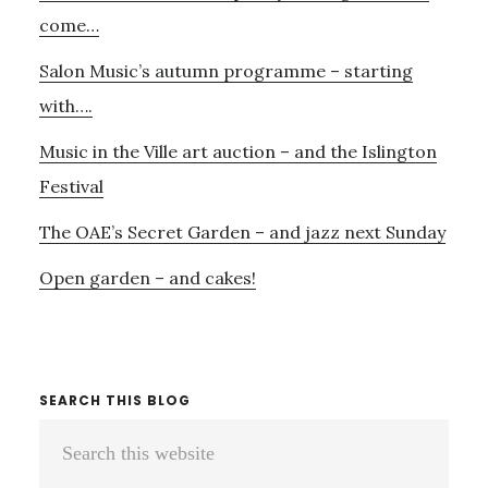
Sidebar
come…
Salon Music’s autumn programme – starting
with….
Music in the Ville art auction – and the Islington
Festival
The OAE’s Secret Garden – and jazz next Sunday
Open garden – and cakes!
SEARCH THIS BLOG
Search
this