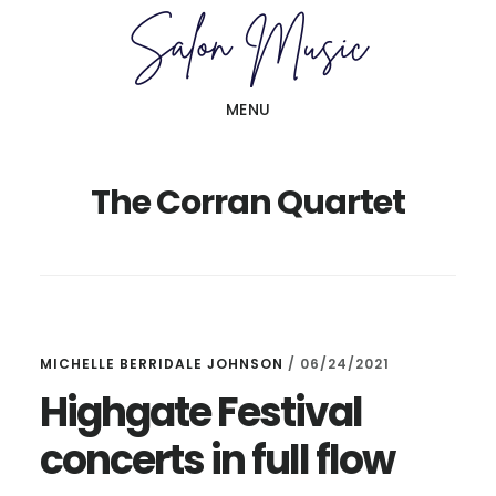
Skip
Skip
to
to
main
primary
MENU
content
sidebar
The Corran Quartet
MICHELLE BERRIDALE JOHNSON
/
06/24/2021
Highgate Festival
concerts in full flow