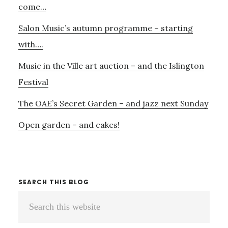
come…
Salon Music’s autumn programme – starting
with….
Music in the Ville art auction – and the Islington
Festival
The OAE’s Secret Garden – and jazz next Sunday
Open garden – and cakes!
SEARCH THIS BLOG
Search
this