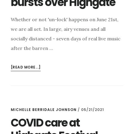
bursts over Highgate
Whether or not 'un-lock' happens on June 21st,
we are all set. In large, airy venues and all
socially distanced - seven days of real live music
after the barren …
ABOUT
[READ MORE...]
ONLY
3
WEEKS
TILL
A
MICHELLE BERRIDALE JOHNSON
/
05/21/2021
FEAST
OF
COVID care at
LIVE
MUSIC