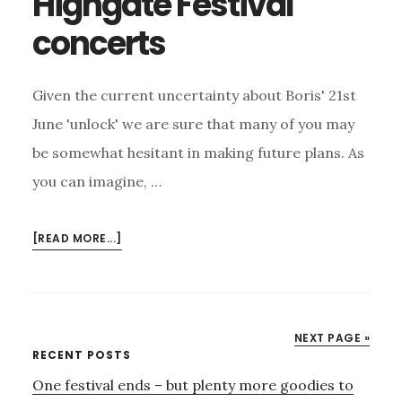
Highgate Festival
BURSTS
concerts
OVER
HIGHGATE
Given the current uncertainty about Boris' 21st
June 'unlock' we are sure that many of you may
be somewhat hesitant in making future plans. As
you can imagine, …
ABOUT
[READ MORE...]
COVID
CARE
AT
HIGHGATE
NEXT PAGE »
FESTIVAL
Primary
RECENT POSTS
CONCERTS
One festival ends – but plenty more goodies to
Sidebar