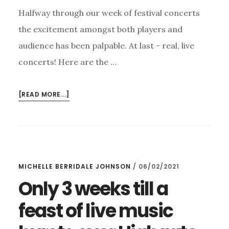
Halfway through our week of festival concerts
the excitement amongst both players and
audience has been palpable. At last - real, live
concerts! Here are the …
ABOUT
[READ MORE...]
HIGHGATE
FESTIVAL
CONCERTS
IN
FULL
MICHELLE BERRIDALE JOHNSON
/
06/02/2021
FLOW
Only 3 weeks till a
feast of live music