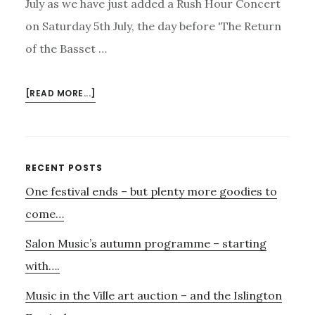
July as we have just added a Rush Hour Concert
on Saturday 5th July, the day before 'The Return
of the Basset …
ABOUT
[READ MORE...]
GUITARS,
OBOES,
FLUTES,
VIOLINS,
Primary
RECENT POSTS
BASSET
One festival ends – but plenty more goodies to
Sidebar
HORNS
–
come…
AND
Salon Music’s autumn programme – starting
TAIKO
with….
Music in the Ville art auction – and the Islington