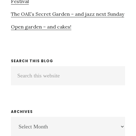
Festival
The OAE’s Secret Garden – and jazz next Sunday
Open garden – and cakes!
SEARCH THIS BLOG
Search
this
website
ARCHIVES
ARCHIVES