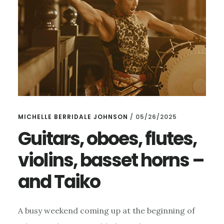
MICHELLE BERRIDALE JOHNSON
/
05/26/2025
Guitars, oboes, flutes,
violins, basset horns –
and Taiko
A busy weekend coming up at the beginning of