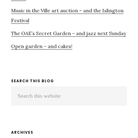
Music in the Ville art auction – and the Islington
Festival
The OAE’s Secret Garden – and jazz next Sunday
Open garden – and cakes!
SEARCH THIS BLOG
Search
this
website
ARCHIVES