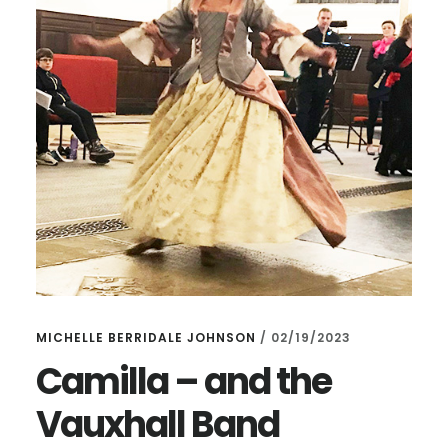
MICHELLE BERRIDALE JOHNSON
/
02/19/2023
Camilla – and the
Vauxhall Band