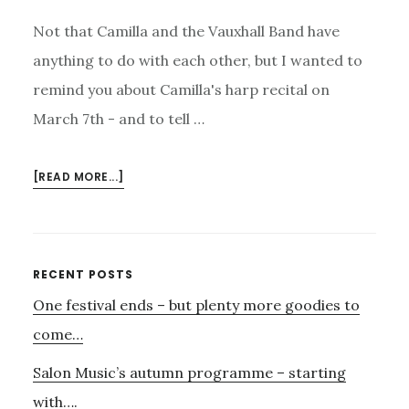
Not that Camilla and the Vauxhall Band have
anything to do with each other, but I wanted to
remind you about Camilla's harp recital on
March 7th - and to tell …
ABOUT
[READ MORE...]
CAMILLA
–
AND
THE
Primary
RECENT POSTS
VAUXHALL
One festival ends – but plenty more goodies to
Sidebar
BAND
come…
Salon Music’s autumn programme – starting
with….