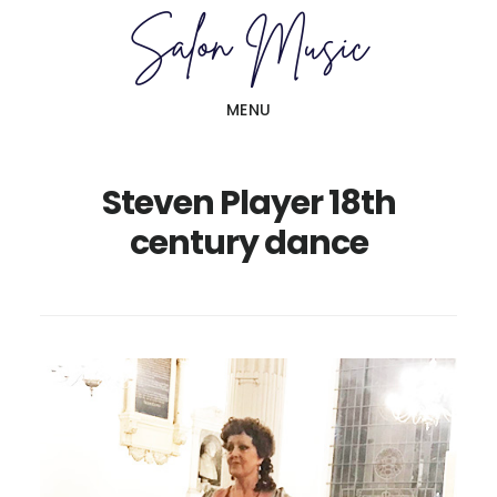
Skip
Skip
to
to
main
primary
MENU
content
sidebar
Steven Player 18th
century dance