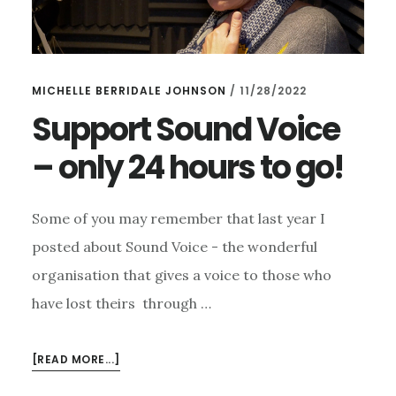
MICHELLE BERRIDALE JOHNSON
/
11/28/2022
Support Sound Voice
– only 24 hours to go!
Some of you may remember that last year I
posted about Sound Voice - the wonderful
organisation that gives a voice to those who
have lost theirs through …
ABOUT
[READ MORE...]
SUPPORT