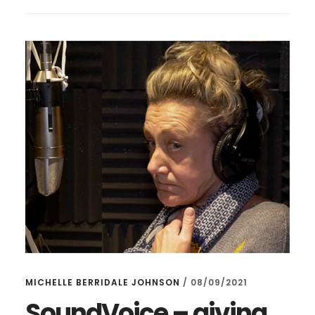
SOUND
VOICE
–
ONLY
24
HOURS
TO
GO!
MICHELLE BERRIDALE JOHNSON
/
08/09/2021
SoundVoice – giving