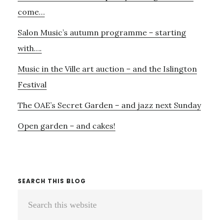
Sidebar
WHO
come…
HAVE
Salon Music’s autumn programme – starting
LOST
THEIRS
with….
Music in the Ville art auction – and the Islington
Festival
The OAE’s Secret Garden – and jazz next Sunday
Open garden – and cakes!
SEARCH THIS BLOG
Search
this