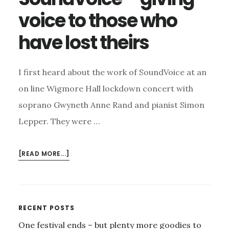
voice to those who
have lost theirs
I first heard about the work of SoundVoice at an
on line Wigmore Hall lockdown concert with
soprano Gwyneth Anne Rand and pianist Simon
Lepper. They were …
ABOUT
[READ MORE...]
SOUNDVOICE
–
GIVING
VOICE
Primary
RECENT POSTS
TO
One festival ends – but plenty more goodies to
THOSE