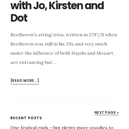
with Jo, Kirsten and
Dot
Beethoven's string trios, written in 1797/8 when
Beethoven was still in his 20s and very much
under the influence of both Haydn and Mozart,
are entrancing but …
ABOUT
[READ MORE...]
BEETHOVEN
STRING
TRIOS
WITH
NEXT PAGE »
JO,
Primary
RECENT POSTS
KIRSTEN
One festival ends – but plenty more goodies to
AND