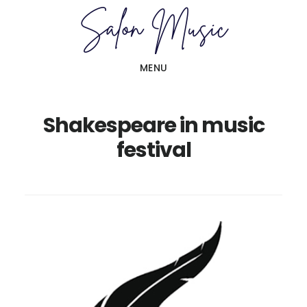
Skip
Skip
to
to
main
primary
MENU
content
sidebar
Shakespeare in music
festival