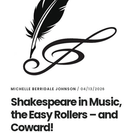
MICHELLE BERRIDALE JOHNSON
/
04/13/2026
Shakespeare in Music,
the Easy Rollers – and
Coward!