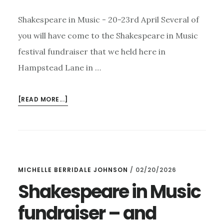
Shakespeare in Music - 20-23rd April Several of
you will have come to the Shakespeare in Music
festival fundraiser that we held here in
Hampstead Lane in …
ABOUT
[READ MORE...]
SHAKESPEARE
IN
MUSIC,
THE
EASY
MICHELLE BERRIDALE JOHNSON
/
02/20/2026
ROLLERS
–
Shakespeare in Music
AND
fundraiser – and
COWARD!