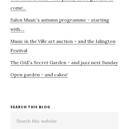
Sidebar
DOT
come…
Salon Music’s autumn programme – starting
with….
Music in the Ville art auction – and the Islington
Festival
The OAE’s Secret Garden – and jazz next Sunday
Open garden – and cakes!
SEARCH THIS BLOG
Search
this