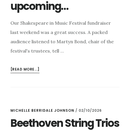
upcoming…
Our Shakespeare in Music Festival fundraiser
last weekend was a great success. A packed
audience listened to Martyn Bond, chair of the
festival's trustees, tell …
ABOUT
[READ MORE...]
SHAKESPEARE
IN
MUSIC
FUNDRAISER
–
MICHELLE BERRIDALE JOHNSON
/
02/10/2026
AND
UPCOMING…
Beethoven String Trios