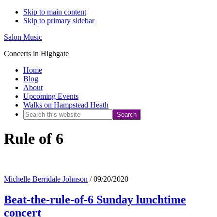
Skip to main content
Skip to primary sidebar
Salon Music
Concerts in Highgate
Home
Blog
About
Upcoming Events
Walks on Hampstead Heath
Search
this
Rule of 6
website
Michelle Berridale Johnson
/
09/20/2020
Beat-the-rule-of-6 Sunday lunchtime
concert