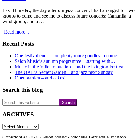
Last Thursday, the day after our jazz concert, I had arranged for two
groups to come and see me to discuss future concerts: Camarilla, a
wind group, and a …
about
[Read more...]
Beat-
the-
Primary
Recent Posts
rule-
Sidebar
of-
One festival ends – but plenty more goodies to come…
6
Salon Music’s autumn programme – starting with….
Sunday
Music in the Ville art auction – and the Islington Festival
lunchtime
The OAE’s Secret Garden – and jazz next Sunday
concert
Open garden – and cakes!
Search this blog
Search
this
website
ARCHIVES
ARCHIVES
Copyright © 2026 · Salon Music · Michelle Berriedale Johnson ·