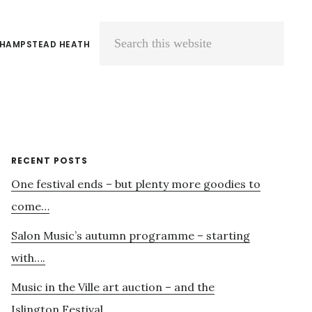
 HAMPSTEAD HEATH
Search
this
website
Primary
RECENT POSTS
One festival ends – but plenty more goodies to
Sidebar
come…
Salon Music’s autumn programme – starting
with….
Music in the Ville art auction – and the
Islington Festival