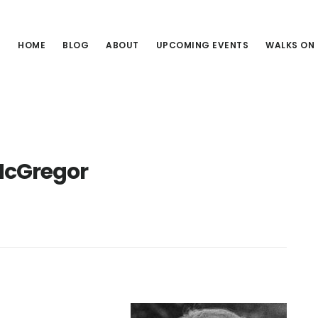
HOME
BLOG
ABOUT
UPCOMING EVENTS
WALKS ON
McGregor