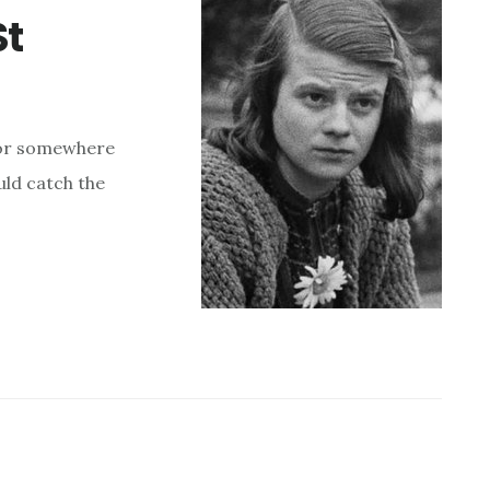
St
- or somewhere
uld catch the