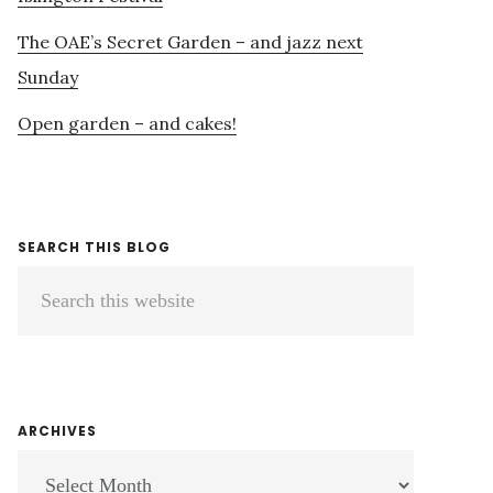
The OAE’s Secret Garden – and jazz next
Sunday
Open garden – and cakes!
SEARCH THIS BLOG
Search
this
website
ARCHIVES
ARCHIVES