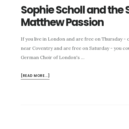
Sophie Scholl and the 
Matthew Passion
If you live in London and are free on Thursday 
near Coventry and are free on Saturday - you co
German Choir of London's …
ABOUT
[READ MORE...]
SOPHIE
SCHOLL
AND
THE
ST
MATTHEW
PASSION