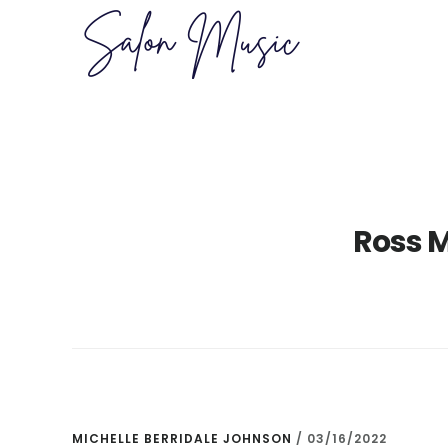
Skip
Skip
to
to
main
primary
content
sidebar
Ross 
MICHELLE BERRIDALE JOHNSON
/
03/16/2022