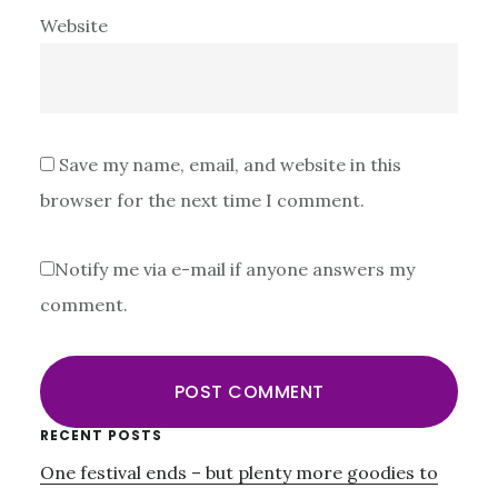
Website
Save my name, email, and website in this
browser for the next time I comment.
Notify me via e-mail if anyone answers my
comment.
Primary
RECENT POSTS
One festival ends – but plenty more goodies to
Sidebar