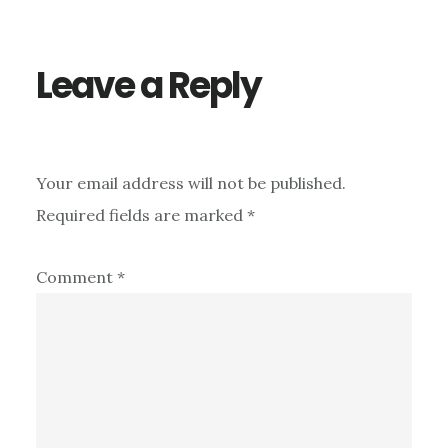
Interactions
Leave a Reply
Your email address will not be published.
Required fields are marked
*
Comment
*