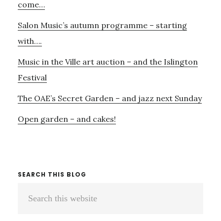
come…
Salon Music’s autumn programme – starting
with….
Music in the Ville art auction – and the Islington
Festival
The OAE’s Secret Garden – and jazz next Sunday
Open garden – and cakes!
SEARCH THIS BLOG
Search
this