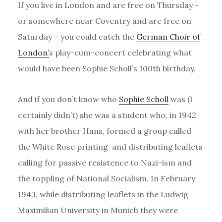
If you live in London and are free on Thursday –
or somewhere near Coventry and are free on
Saturday – you could catch the
German Choir of
London’
s play-cum-concert celebrating what
would have been Sophie Scholl’s 100th birthday.
And if you don’t know who
Sophie Scholl
was (I
certainly didn’t) she was a student who, in 1942
with her brother Hans, formed a group called
the White Rose printing and distributing leaflets
calling for passive resistence to Nazi-ism and
the toppling of National Socialism. In February
1943, while distributing leaflets in the Ludwig
Maximilian University in Munich they were