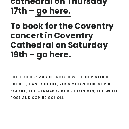
cathedral on Thursday
17th –
go here.
To book for the Coventry
concert in Coventry
Cathedral on Saturday
19th –
go here.
FILED UNDER:
MUSIC
TAGGED WITH:
CHRISTOPH
PROBST
,
HANS SCHOLL
,
ROSS MCGREGOR
,
SOPHIE
SCHOLL
,
THE GERMAN CHOIR OF LONDON
,
THE WHITE
ROSE AND SOPHIE SCHOLL
Reader