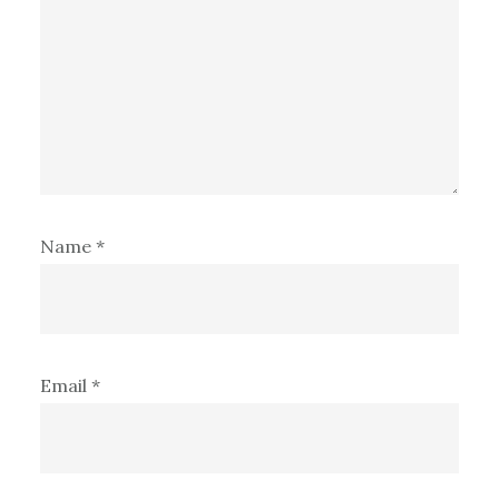
Name
*
Email
*