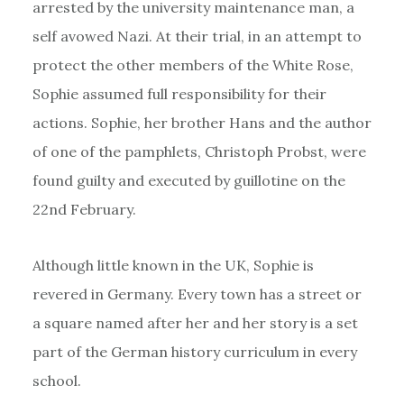
arrested by the university maintenance man, a
self avowed Nazi. At their trial, in an attempt to
protect the other members of the White Rose,
Sophie assumed full responsibility for their
actions. Sophie, her brother Hans and the author
of one of the pamphlets, Christoph Probst, were
found guilty and executed by guillotine on the
22nd February.
Although little known in the UK, Sophie is
revered in Germany. Every town has a street or
a square named after her and her story is a set
part of the German history curriculum in every
school.