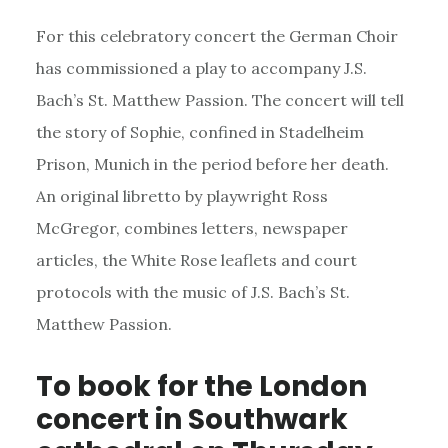
For this celebratory concert the German Choir
has commissioned a play to accompany J.S.
Bach’s St. Matthew Passion. The concert will tell
the story of Sophie, confined in Stadelheim
Prison, Munich in the period before her death.
An original libretto by playwright Ross
McGregor, combines letters, newspaper
articles, the White Rose leaflets and court
protocols with the music of J.S. Bach’s St.
Matthew Passion.
To book for the London
concert in Southwark