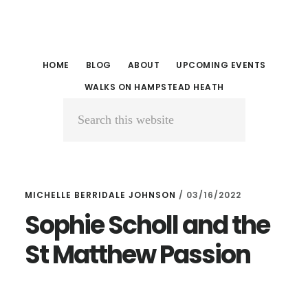
Skip
Skip
to
to
main
primary
HOME
BLOG
ABOUT
UPCOMING EVENTS
content
sidebar
WALKS ON HAMPSTEAD HEATH
Search
this
website
MICHELLE BERRIDALE JOHNSON
/
03/16/2022
Sophie Scholl and the
St Matthew Passion