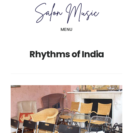
Skip
Skip
to
to
main
primary
MENU
content
sidebar
Rhythms of India