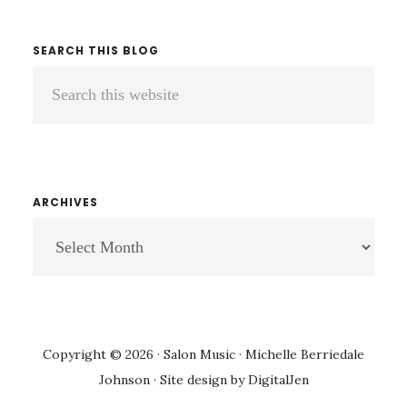
SEARCH THIS BLOG
Search
this
website
ARCHIVES
ARCHIVES
Copyright © 2026 · Salon Music · Michelle Berriedale
Johnson · Site design by
DigitalJen