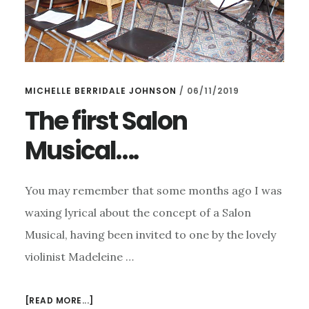
MICHELLE BERRIDALE JOHNSON
/
06/11/2019
The first Salon
Musical….
You may remember that some months ago I was
waxing lyrical about the concept of a Salon
Musical, having been invited to one by the lovely
violinist Madeleine …
ABOUT
[READ MORE...]