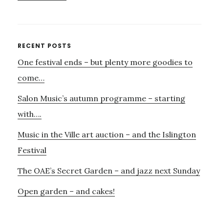
THE
FIRST
SALON
MUSICAL….
Primary
RECENT POSTS
One festival ends – but plenty more goodies to
Sidebar
come…
Salon Music’s autumn programme – starting
with….
Music in the Ville art auction – and the Islington
Festival
The OAE’s Secret Garden – and jazz next Sunday
Open garden – and cakes!