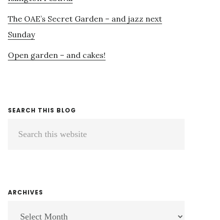
The OAE’s Secret Garden – and jazz next
Sunday
Open garden – and cakes!
SEARCH THIS BLOG
Search
this
website
ARCHIVES
ARCHIVES