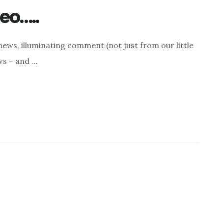
eo…..
ews, illuminating comment (not just from our little
ws – and …