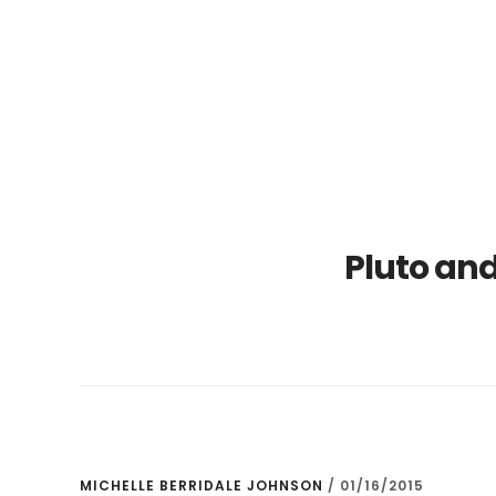
Skip
Skip
to
to
main
primary
content
sidebar
Pluto and
MICHELLE BERRIDALE JOHNSON
/
01/16/2015