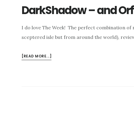
DarkShadow – and Orf
I do love The Week! The perfect combination of n
sceptered isle but from around the world), revie
ABOUT
[READ MORE...]
DARKSHADOW
–
AND
ORFEO…..