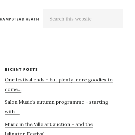
 HAMPSTEAD HEATH
Search
this
website
Primary
RECENT POSTS
One festival ends – but plenty more goodies to
Sidebar
come…
Salon Music’s autumn programme – starting
with….
Music in the Ville art auction – and the
Islington Festival