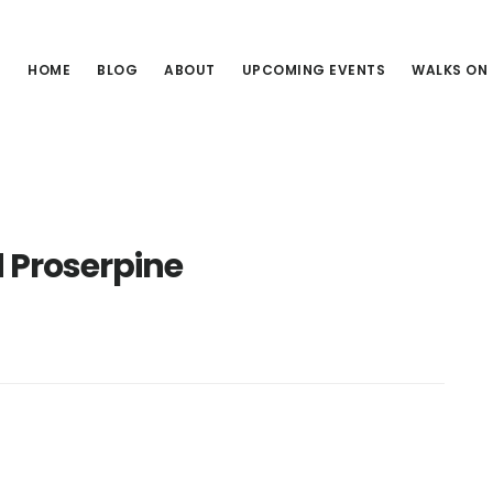
HOME
BLOG
ABOUT
UPCOMING EVENTS
WALKS ON
 Proserpine