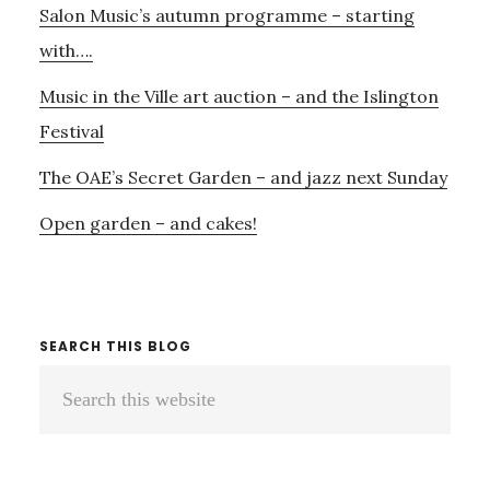
Salon Music’s autumn programme – starting
with….
Music in the Ville art auction – and the Islington
Festival
The OAE’s Secret Garden – and jazz next Sunday
Open garden – and cakes!
SEARCH THIS BLOG
Search
this
website