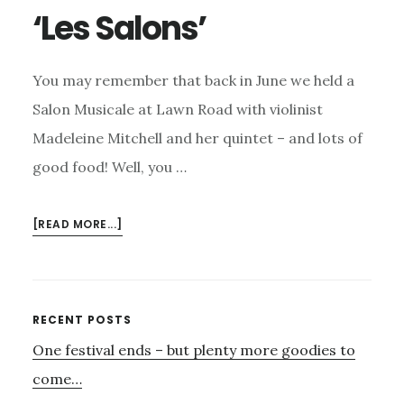
‘Les Salons’
You may remember that back in June we held a
Salon Musicale at Lawn Road with violinist
Madeleine Mitchell and her quintet – and lots of
good food! Well, you …
ABOUT
[READ MORE...]
‘LES
SALONS’
Primary
RECENT POSTS
One festival ends – but plenty more goodies to
Sidebar
come…