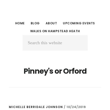
Skip
Skip
to
to
main
primary
HOME
BLOG
ABOUT
UPCOMING EVENTS
content
sidebar
WALKS ON HAMPSTEAD HEATH
Search
this
website
Pinney's or Orford
MICHELLE BERRIDALE JOHNSON
/
10/24/2019