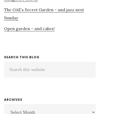
The OAE’s Secret Garden – and jazz next
Sunday
Open garden – and cakes!
SEARCH THIS BLOG
Search
this
website
ARCHIVES
ARCHIVES