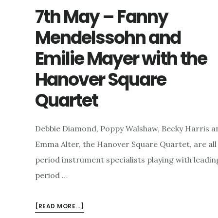
7th May – Fanny
Mendelssohn and
Emilie Mayer with the
Hanover Square
Quartet
Debbie Diamond, Poppy Walshaw, Becky Harris a
Emma Alter, the Hanover Square Quartet, are all
period instrument specialists playing with leadin
period …
ABOUT
[READ MORE...]
7TH