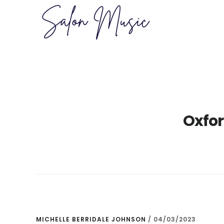
Skip
Skip
to
to
main
primary
content
sidebar
Oxfor
MICHELLE BERRIDALE JOHNSON
/
04/03/2023