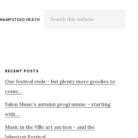
 HAMPSTEAD HEATH
Search
this
website
Primary
RECENT POSTS
One festival ends – but plenty more goodies to
Sidebar
come…
Salon Music’s autumn programme – starting
with….
Music in the Ville art auction – and the
Islington Festival