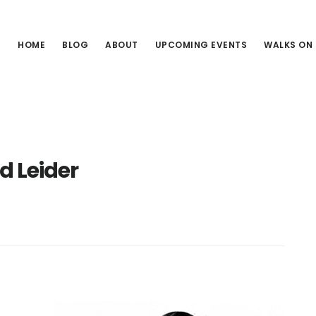
HOME
BLOG
ABOUT
UPCOMING EVENTS
WALKS ON
d Leider