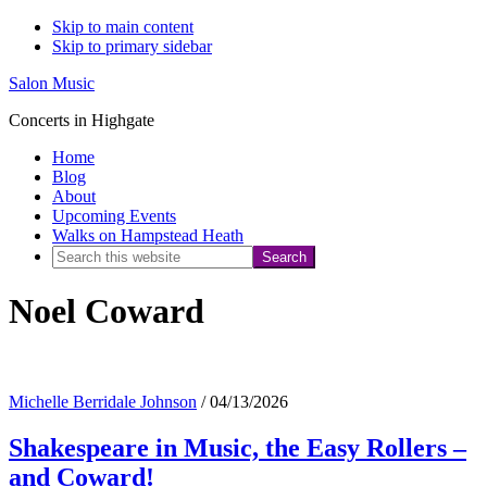
Skip to main content
Skip to primary sidebar
Salon Music
Concerts in Highgate
Home
Blog
About
Upcoming Events
Walks on Hampstead Heath
Search
this
Noel Coward
website
Michelle Berridale Johnson
/
04/13/2026
Shakespeare in Music, the Easy Rollers –
and Coward!