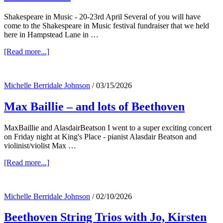
Shakespeare in Music - 20-23rd April Several of you will have
come to the Shakespeare in Music festival fundraiser that we held
here in Hampstead Lane in …
about
[Read more...]
Shakespeare
in
Music,
Michelle Berridale Johnson
/
03/15/2026
the
Easy
Max Baillie – and lots of Beethoven
Rollers
–
and
MaxBaillie and AlasdairBeatson I went to a super exciting concert
Coward!
on Friday night at King's Place - pianist Alasdair Beatson and
violinist/violist Max …
about
[Read more...]
Max
Baillie
–
Michelle Berridale Johnson
/
02/10/2026
and
lots
Beethoven String Trios with Jo, Kirsten
of