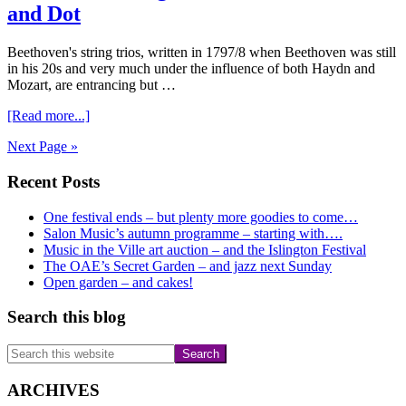
Beethoven
and Dot
Beethoven's string trios, written in 1797/8 when Beethoven was still
in his 20s and very much under the influence of both Haydn and
Mozart, are entrancing but …
about
[Read more...]
Beethoven
Next Page »
String
Trios
Primary
Recent Posts
with
Jo,
Sidebar
Kirsten
One festival ends – but plenty more goodies to come…
and
Salon Music’s autumn programme – starting with….
Dot
Music in the Ville art auction – and the Islington Festival
The OAE’s Secret Garden – and jazz next Sunday
Open garden – and cakes!
Search this blog
Search
this
website
ARCHIVES