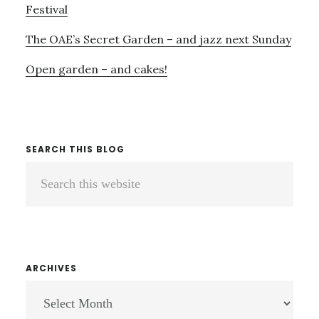
Festival
The OAE’s Secret Garden – and jazz next Sunday
Open garden – and cakes!
SEARCH THIS BLOG
Search
this
website
ARCHIVES
ARCHIVES