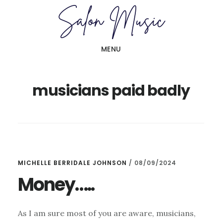
Skip
Skip
to
to
main
primary
MENU
content
sidebar
musicians paid badly
MICHELLE BERRIDALE JOHNSON
/
08/09/2024
Money…..
As I am sure most of you are aware, musicians,