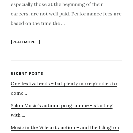
especially those at the beginning of their
careers, are not well paid. Performance fees are
based on the time the …
ABOUT
[READ MORE...]
MONEY…..
Primary
RECENT POSTS
One festival ends – but plenty more goodies to
Sidebar
come…
Salon Music’s autumn programme – starting
with….
Music in the Ville art auction – and the Islington