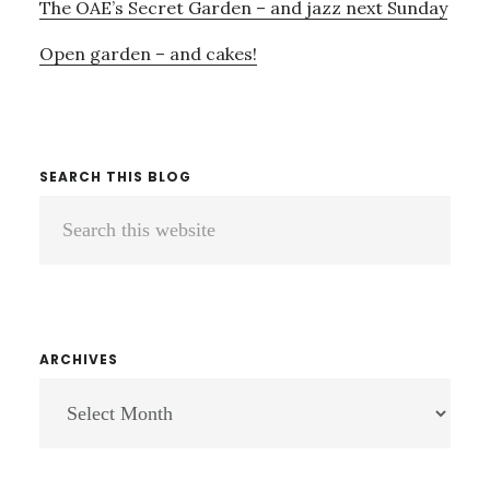
The OAE’s Secret Garden – and jazz next Sunday
Open garden – and cakes!
SEARCH THIS BLOG
Search
this
website
ARCHIVES
ARCHIVES