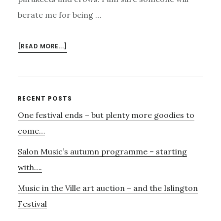
berate me for being …
ABOUT
[READ MORE...]
AND
YET
MORE
MUSIC
Primary
RECENT POSTS
ON
One festival ends – but plenty more goodies to
Sidebar
THE
HEATH….
come…
Salon Music’s autumn programme – starting
with….
Music in the Ville art auction – and the Islington
Festival