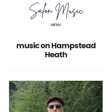
Skip
Skip
to
to
main
primary
MENU
content
sidebar
music on Hampstead
Heath