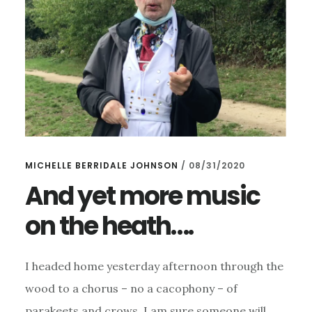
MICHELLE BERRIDALE JOHNSON
/
08/31/2020
And yet more music
on the heath….
I headed home yesterday afternoon through the
wood to a chorus – no a cacophony – of
parakeets and crows. I am sure someone will