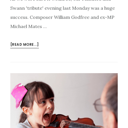
Swann 'tribute' evening last Monday was a huge
success. Composer William Godfree and ex-MP
Michael Mates …
ABOUT
[READ MORE...]
FLANDERS
AND
SWANN
LIVE
AGAIN
–
AND
MUSIC
FOR
ALL’S
NEW
CHARTER