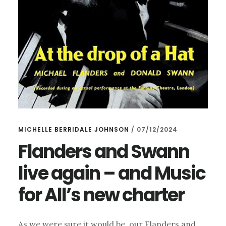
MICHELLE BERRIDALE JOHNSON
/
07/12/2024
Flanders and Swann
live again – and Music
for All’s new charter
As we were sure it would be, our Flanders and