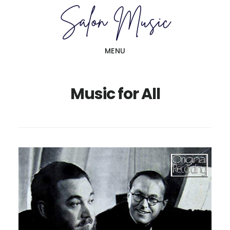
Skip
Skip
to
to
main
primary
MENU
content
sidebar
Music for All