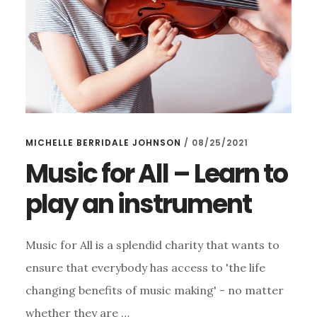
MICHELLE BERRIDALE JOHNSON
/
08/25/2021
Music for All – Learn to
play an instrument
Music for All is a splendid charity that wants to
ensure that everybody has access to 'the life
changing benefits of music making' - no matter
whether they are …