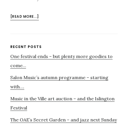
ABOUT
[READ MORE...]
MUSIC
FOR
ALL
–
Primary
RECENT POSTS
LEARN
One festival ends – but plenty more goodies to
Sidebar
TO
PLAY
come…
AN
Salon Music’s autumn programme – starting
INSTRUMENT
with….
Music in the Ville art auction – and the Islington
Festival
The OAE’s Secret Garden – and jazz next Sunday