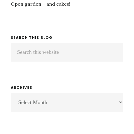
Open garden – and cakes!
SEARCH THIS BLOG
Search
this
website
ARCHIVES
ARCHIVES