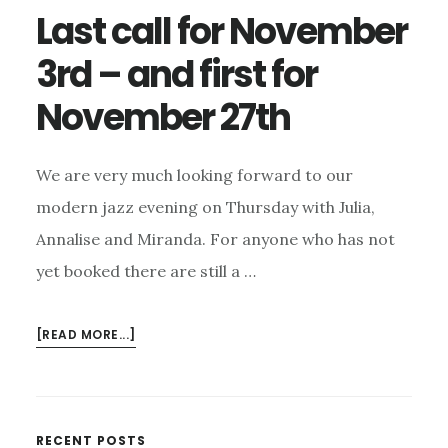
Last call for November
3rd – and first for
November 27th
We are very much looking forward to our
modern jazz evening on Thursday with Julia,
Annalise and Miranda. For anyone who has not
yet booked there are still a …
ABOUT
[READ MORE...]
LAST
CALL
FOR
NOVEMBER
RECENT POSTS