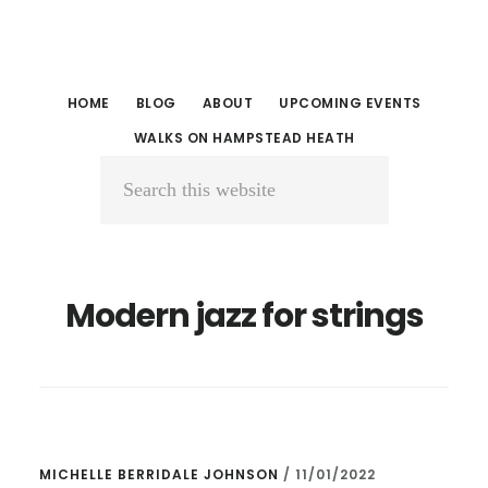
Skip
Skip
to
to
main
primary
HOME
BLOG
ABOUT
UPCOMING EVENTS
content
sidebar
WALKS ON HAMPSTEAD HEATH
Search
this
website
Modern jazz for strings
MICHELLE BERRIDALE JOHNSON
/
11/01/2022