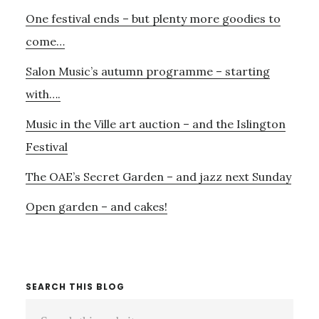
Primary
3RD
One festival ends – but plenty more goodies to
Sidebar
–
AND
come…
FIRST
Salon Music’s autumn programme – starting
FOR
NOVEMBER
with….
27TH
Music in the Ville art auction – and the Islington
Festival
The OAE’s Secret Garden – and jazz next Sunday
Open garden – and cakes!
SEARCH THIS BLOG
Search