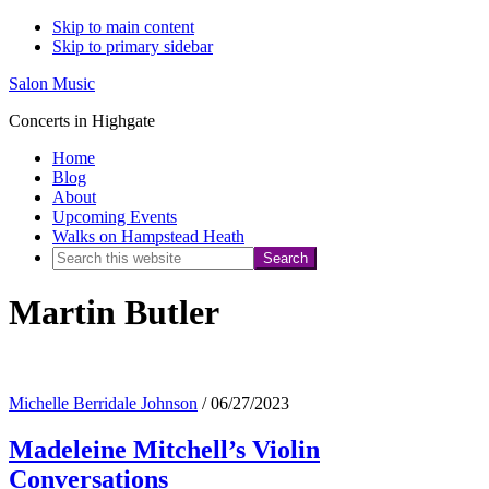
Skip to main content
Skip to primary sidebar
Salon Music
Concerts in Highgate
Home
Blog
About
Upcoming Events
Walks on Hampstead Heath
Search
this
Martin Butler
website
Michelle Berridale Johnson
/
06/27/2023
Madeleine Mitchell’s Violin
Conversations