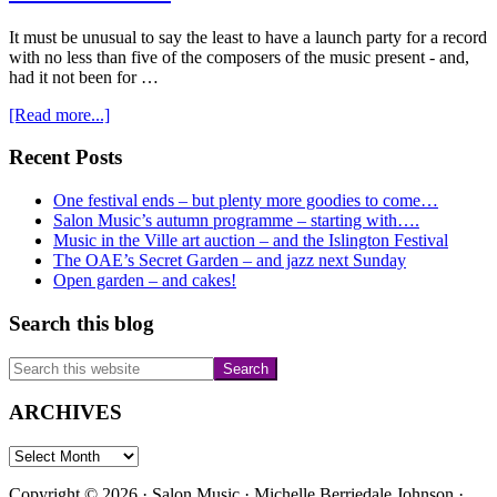
It must be unusual to say the least to have a launch party for a record
with no less than five of the composers of the music present - and,
had it not been for …
about
[Read more...]
Madeleine
Mitchell’s
Primary
Recent Posts
Violin
Sidebar
Conversations
One festival ends – but plenty more goodies to come…
Salon Music’s autumn programme – starting with….
Music in the Ville art auction – and the Islington Festival
The OAE’s Secret Garden – and jazz next Sunday
Open garden – and cakes!
Search this blog
Search
this
website
ARCHIVES
ARCHIVES
Copyright © 2026 · Salon Music · Michelle Berriedale Johnson ·