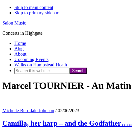
Skip to main content
Skip to primary sidebar
Salon Music
Concerts in Highgate
Home
Blog
About
Upcoming Events
Walks on Hampstead Heath
Search
this
Marcel TOURNIER - Au Matin
website
Michelle Berridale Johnson
/
02/06/2023
Camilla, her harp – and the Godfather…..