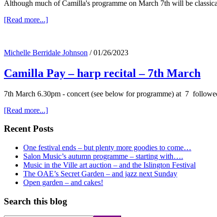
Although much of Camilla's programme on March 7th will be classical
about
[Read more...]
Camilla,
her
harp
Michelle Berridale Johnson
/
01/26/2023
–
and
Camilla Pay – harp recital – 7th March
the
Godfather…..
7th March 6.30pm - concert (see below for programme) at 7 followe
about
[Read more...]
Camilla
Pay
Primary
Recent Posts
–
Sidebar
harp
One festival ends – but plenty more goodies to come…
recital
Salon Music’s autumn programme – starting with….
–
Music in the Ville art auction – and the Islington Festival
7th
The OAE’s Secret Garden – and jazz next Sunday
March
Open garden – and cakes!
Search this blog