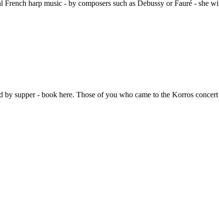
 French harp music - by composers such as Debussy or Fauré - she will
d by supper - book here. Those of you who came to the Korros concert