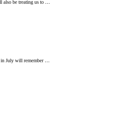
 also be treating us to …
 in July will remember …