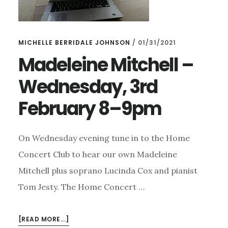
MICHELLE BERRIDALE JOHNSON
/
01/31/2021
Madeleine Mitchell –
Wednesday, 3rd
February 8–9pm
On Wednesday evening tune in to the Home
Concert Club to hear our own Madeleine
Mitchell plus soprano Lucinda Cox and pianist
Tom Jesty. The Home Concert …
ABOUT
[READ MORE...]