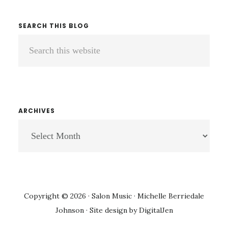
SEARCH THIS BLOG
Search
this
website
ARCHIVES
ARCHIVES
Copyright © 2026 · Salon Music · Michelle Berriedale
Johnson · Site design by
DigitalJen