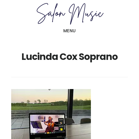
Skip
Skip
to
to
main
primary
MENU
content
sidebar
Lucinda Cox Soprano