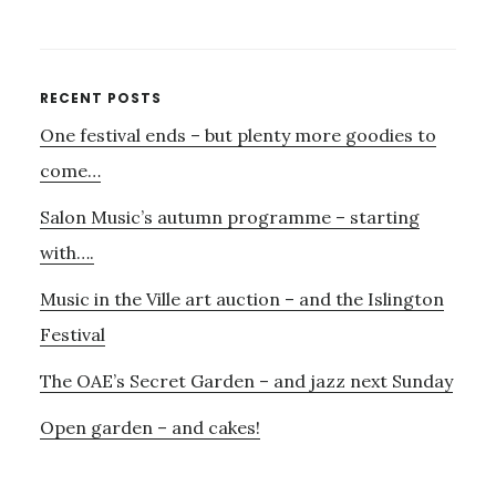
MADELEINE
MITCHELL
–
WEDNESDAY,
Primary
RECENT POSTS
3RD
One festival ends – but plenty more goodies to
Sidebar
FEBRUARY
8–
come…
9PM
Salon Music’s autumn programme – starting
with….
Music in the Ville art auction – and the Islington
Festival
The OAE’s Secret Garden – and jazz next Sunday
Open garden – and cakes!