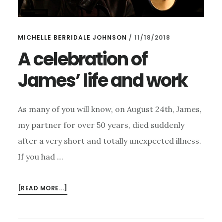
MICHELLE BERRIDALE JOHNSON
/
11/18/2018
A celebration of
James’ life and work
As many of you will know, on August 24th, James,
my partner for over 50 years, died suddenly
after a very short and totally unexpected illness.
If you had …
ABOUT
[READ MORE...]
A
CELEBRATION