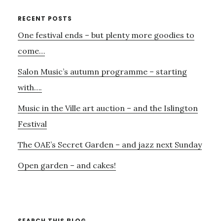
OF
JAMES’
Primary
RECENT POSTS
LIFE
One festival ends – but plenty more goodies to
Sidebar
AND
WORK
come…
Salon Music’s autumn programme – starting
with….
Music in the Ville art auction – and the Islington
Festival
The OAE’s Secret Garden – and jazz next Sunday
Open garden – and cakes!
SEARCH THIS BLOG