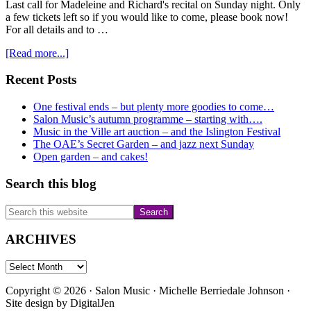
Last call for Madeleine and Richard's recital on Sunday night. Only
a few tickets left so if you would like to come, please book now!
For all details and to …
about
[Read more...]
Last
call
Primary
Recent Posts
for
Sidebar
Sunday
One festival ends – but plenty more goodies to come…
24th
Salon Music’s autumn programme – starting with….
–
Music in the Ville art auction – and the Islington Festival
and….
The OAE’s Secret Garden – and jazz next Sunday
Open garden – and cakes!
Search this blog
Search
this
website
ARCHIVES
ARCHIVES
Copyright © 2026 · Salon Music · Michelle Berriedale Johnson ·
Site design by
DigitalJen