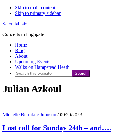
Skip to main content
Skip to primary sidebar
Salon Music
Concerts in Highgate
Home
Blog
About
Upcoming Events
Walks on Hampstead Heath
Search
this
Julian Azkoul
website
Michelle Berridale Johnson
/
09/20/2023
Last call for Sunday 24th – and….