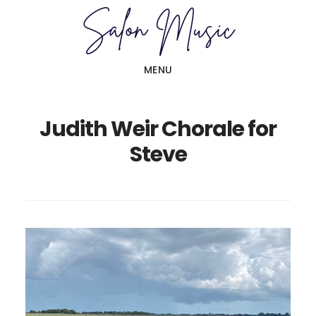
Skip
Skip
to
to
main
primary
MENU
content
sidebar
Judith Weir Chorale for
Steve