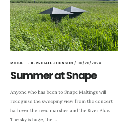
MICHELLE BERRIDALE JOHNSON
/
06/20/2024
Summer at Snape
Anyone who has been to Snape Maltings will
recognise the sweeping view from the concert
hall over the reed marshes and the River Alde.
The sky is huge, the …