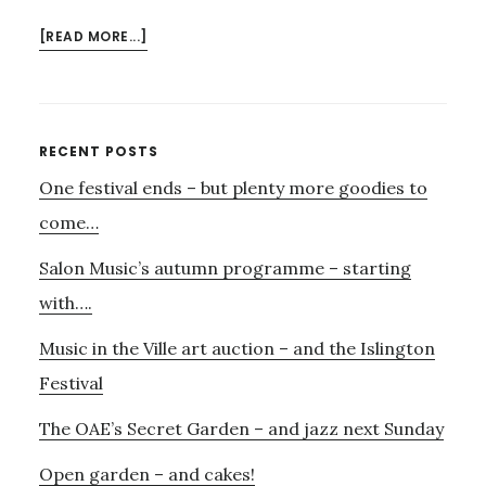
ABOUT
[READ MORE...]
SUMMER
AT
SNAPE
Primary
RECENT POSTS
One festival ends – but plenty more goodies to
Sidebar
come…
Salon Music’s autumn programme – starting
with….
Music in the Ville art auction – and the Islington
Festival
The OAE’s Secret Garden – and jazz next Sunday
Open garden – and cakes!