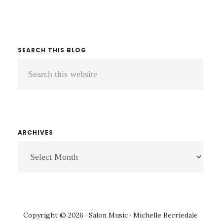
SEARCH THIS BLOG
Search
this
website
ARCHIVES
ARCHIVES
Copyright © 2026 · Salon Music · Michelle Berriedale