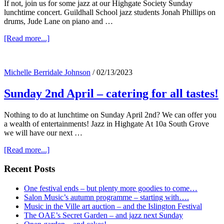
If not, join us for some jazz at our Highgate Society Sunday
lunchtime concert. Guildhall School jazz students Jonah Phillips on
drums, Jude Lane on piano and …
about
[Read more...]
Doing
anything
tomorrow
Michelle Berridale Johnson
/
02/13/2023
at
lunchtime?
Sunday 2nd April – catering for all tastes!
Nothing to do at lunchtime on Sunday April 2nd? We can offer you
a wealth of entertainments! Jazz in Highgate At 10a South Grove
we will have our next …
about
[Read more...]
Sunday
2nd
Primary
Recent Posts
April
Sidebar
–
One festival ends – but plenty more goodies to come…
catering
Salon Music’s autumn programme – starting with….
for
Music in the Ville art auction – and the Islington Festival
all
The OAE’s Secret Garden – and jazz next Sunday
tastes!