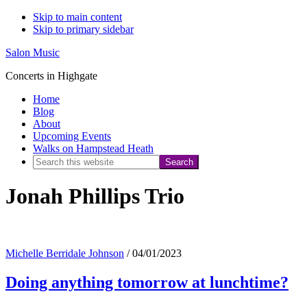
Skip to main content
Skip to primary sidebar
Salon Music
Concerts in Highgate
Home
Blog
About
Upcoming Events
Walks on Hampstead Heath
Search
this
Jonah Phillips Trio
website
Michelle Berridale Johnson
/
04/01/2023
Doing anything tomorrow at lunchtime?