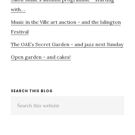
with….
Music in the Ville art auction – and the Islington
Festival
The OAE’s Secret Garden – and jazz next Sunday
Open garden – and cakes!
SEARCH THIS BLOG
Search
this
website