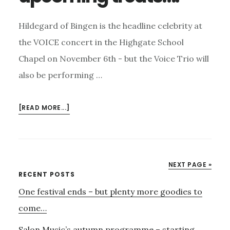
Hildegard of Bingen is the headline celebrity at
the VOICE concert in the Highgate School
Chapel on November 6th - but the Voice Trio will
also be performing …
ABOUT
[READ MORE...]
VOICE
ON
NOVEMBER
6TH
NEXT PAGE »
–
Primary
RECENT POSTS
AND
One festival ends – but plenty more goodies to
Sidebar
MORE
UPCOMING
come…
TREATS….
Salon Music’s autumn programme – starting