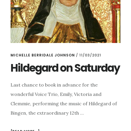
MICHELLE BERRIDALE JOHNSON
/
11/03/2021
Hildegard on Saturday
Last chance to book in advance for the
wonderful Voice Trio, Emily, Victoria and
Clemmie, performing the music of Hildegard of
Bingen, the extraordinary 12th …