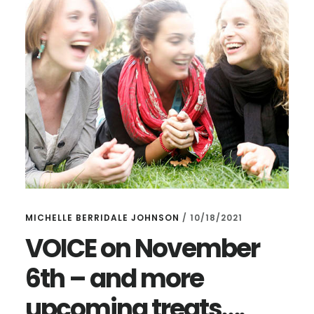
HIGHGATE!
MICHELLE BERRIDALE JOHNSON
/
10/18/2021
VOICE on November
6th – and more
upcoming treats….