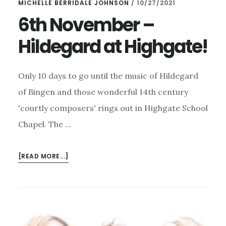
MICHELLE BERRIDALE JOHNSON
/
10/27/2021
6th November –
Hildegard at Highgate!
Only 10 days to go until the music of Hildegard
of Bingen and those wonderful 14th century
'courtly composers' rings out in Highgate School
Chapel. The …
ABOUT
[READ MORE...]
6TH
NOVEMBER
–
HILDEGARD
AT