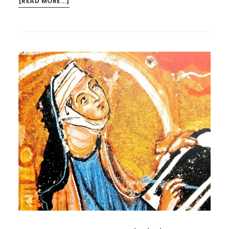
ABOUT
[READ MORE...]
HILDEGARD
ON
SATURDAY