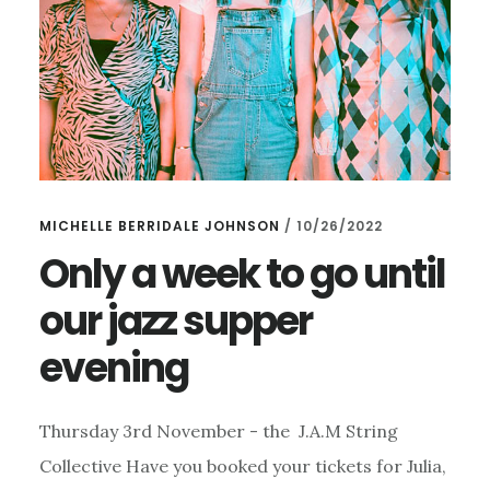
MICHELLE BERRIDALE JOHNSON
/
10/26/2022
Only a week to go until
our jazz supper
evening
Thursday 3rd November - the J.A.M String
Collective Have you booked your tickets for Julia,