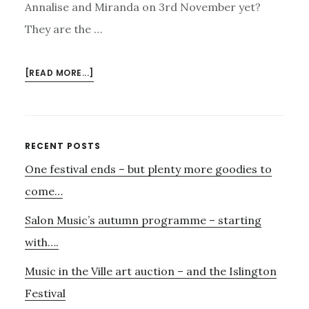
Annalise and Miranda on 3rd November yet?
They are the …
ABOUT
[READ MORE...]
ONLY
A
WEEK
TO
Primary
RECENT POSTS
GO
One festival ends – but plenty more goodies to
Sidebar
UNTIL
OUR
come…
JAZZ
Salon Music’s autumn programme – starting
SUPPER
EVENING
with….
Music in the Ville art auction – and the Islington
Festival