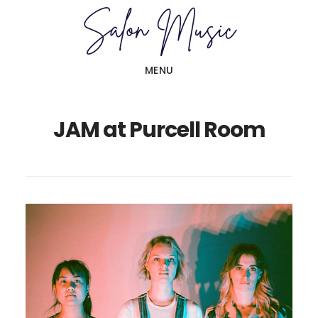
Skip
Skip
to
to
main
primary
MENU
content
sidebar
JAM at Purcell Room