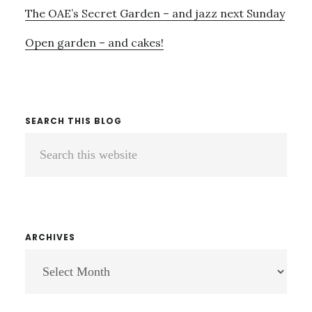
The OAE’s Secret Garden – and jazz next Sunday
Open garden – and cakes!
SEARCH THIS BLOG
Search
this
website
ARCHIVES
ARCHIVES